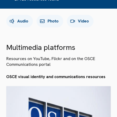
Audio
Photo
Video
Multimedia platforms
Resources on YouTube, Flickr and on the OSCE
Communications portal
OSCE visual identity and communications resources