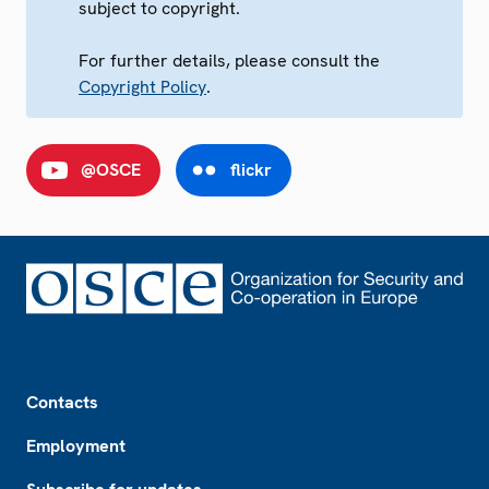
subject to copyright.
For further details, please consult the
Copyright Policy
.
@OSCE
flickr
Footer
Contacts
Employment