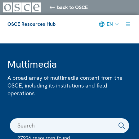
back to OSCE
OSCE Resources Hub
EN
Meta navigation
Multimedia
A broad array of multimedia content from the
OSCE, including its institutions and field
operations
27926 resources found