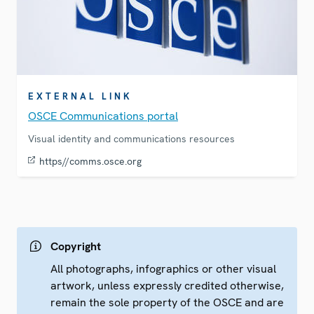
EXTERNAL LINK
OSCE Communications portal
Visual identity and communications resources
https//comms.osce.org
Copyright
All photographs, infographics or other visual
artwork, unless expressly credited otherwise,
remain the sole property of the OSCE and are