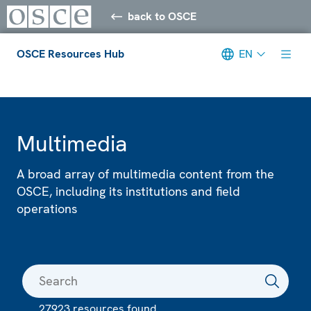
back to OSCE
OSCE Resources Hub
EN
Meta navigation
Multimedia
A broad array of multimedia content from the
OSCE, including its institutions and field
operations
27923 resources found