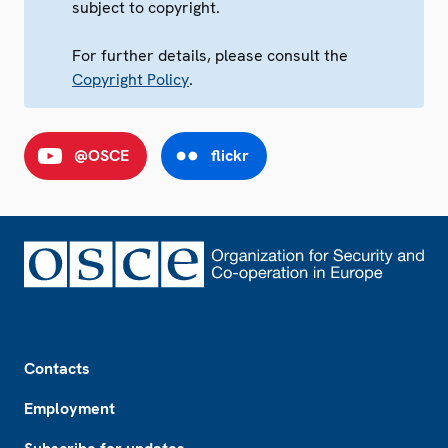
subject to copyright.
For further details, please consult the
Copyright Policy
.
@OSCE
flickr
Footer
Contacts
Employment