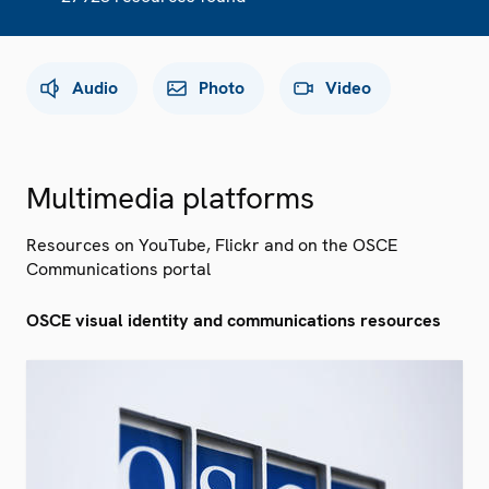
Audio
Photo
Video
Multimedia platforms
Resources on YouTube, Flickr and on the OSCE
Communications portal
OSCE visual identity and communications resources