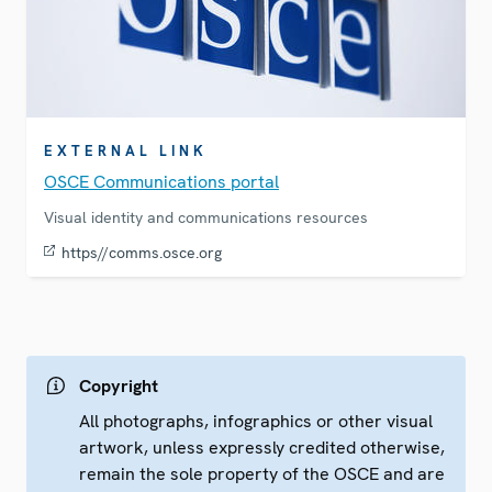
EXTERNAL LINK
OSCE Communications portal
Visual identity and communications resources
https//comms.osce.org
Copyright
All photographs, infographics or other visual
artwork, unless expressly credited otherwise,
remain the sole property of the OSCE and are