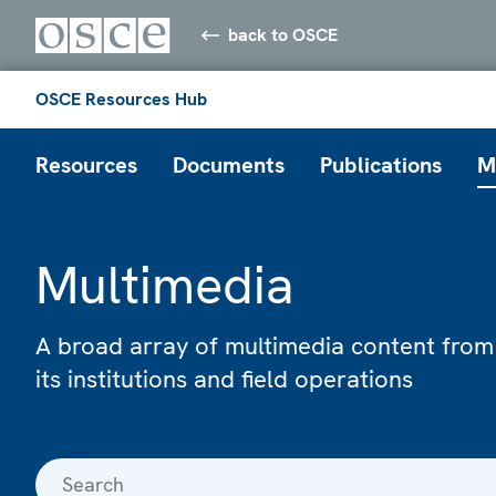
back to OSCE
OSCE Resources Hub
Resources
Documents
Publications
M
Multimedia
A broad array of multimedia content from
its institutions and field operations