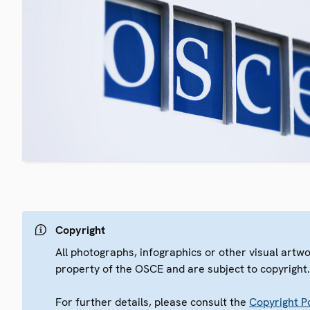
Copyright
All photographs, infographics or other visual artw
property of the OSCE and are subject to copyright
For further details, please consult the
Copyright Po