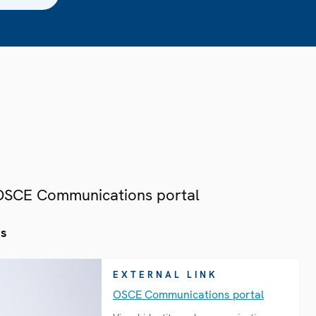
 OSCE Communications portal
es
EXTERNAL LINK
OSCE Communications portal