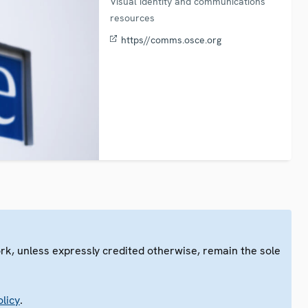
Visual identity and communications
resources
https//comms.osce.org
ork, unless expressly credited otherwise, remain the sole
.
licy
.