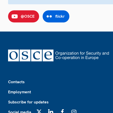
@OSCE
flickr
Footer
Contacts
Employment
Subscribe for updates
Social media
X
LinkedIn
Facebook
Instagram