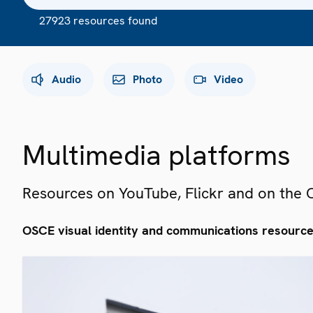
27923 resources found
Audio
Photo
Video
Multimedia platforms
Resources on YouTube, Flickr and on the
OSCE visual identity and communications resourc