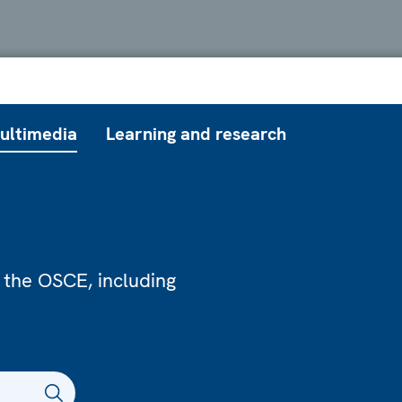
ultimedia
Learning and research
 the OSCE, including