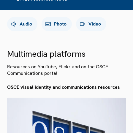
Audio
Photo
Video
Multimedia platforms
Resources on YouTube, Flickr and on the OSCE
Communications portal
OSCE visual identity and communications resources