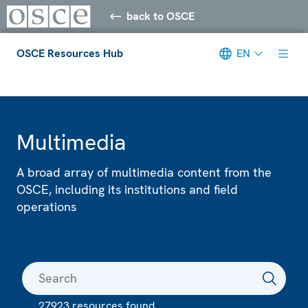
back to OSCE
OSCE Resources Hub
EN
Meta navigation
Multimedia
A broad array of multimedia content from the
OSCE, including its institutions and field
operations
27923 resources found