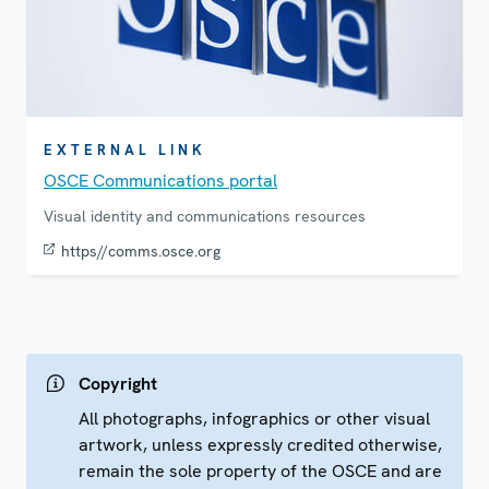
EXTERNAL LINK
OSCE Communications portal
Visual identity and communications resources
https//comms.osce.org
Copyright
All photographs, infographics or other visual
artwork, unless expressly credited otherwise,
remain the sole property of the OSCE and are