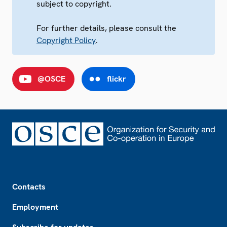
subject to copyright.
For further details, please consult the
Copyright Policy
.
@OSCE
flickr
Footer
Contacts
Employment