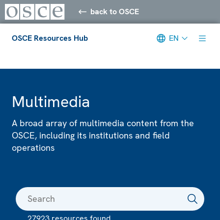
back to OSCE
OSCE Resources Hub
EN
Meta navigation
Multimedia
A broad array of multimedia content from the
OSCE, including its institutions and field
operations
27923 resources found