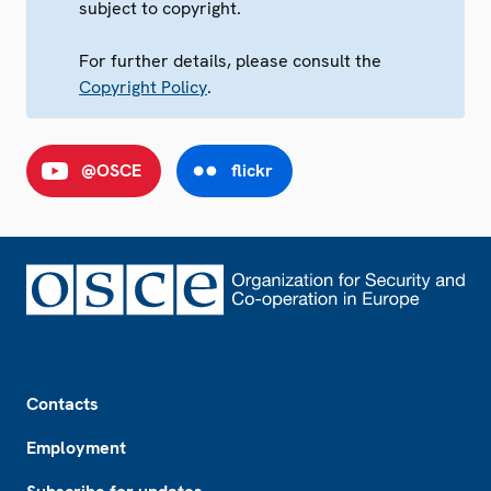
subject to copyright.
For further details, please consult the
Copyright Policy
.
@OSCE
flickr
Footer
Contacts
Employment