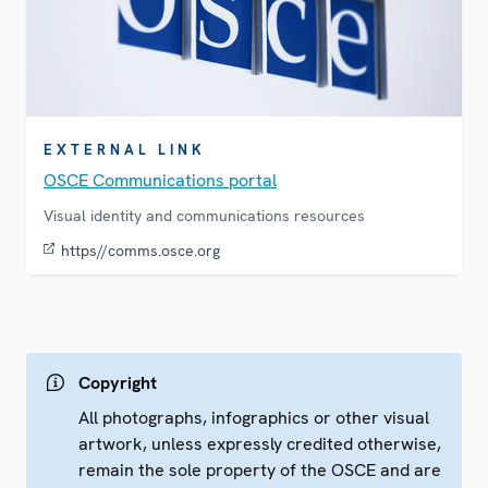
EXTERNAL LINK
OSCE Communications portal
Visual identity and communications resources
https//comms.osce.org
Copyright
All photographs, infographics or other visual
artwork, unless expressly credited otherwise,
remain the sole property of the OSCE and are