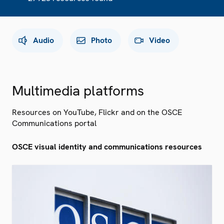
Audio
Photo
Video
Multimedia platforms
Resources on YouTube, Flickr and on the OSCE
Communications portal
OSCE visual identity and communications resources