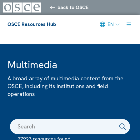
back to OSCE
OSCE Resources Hub
EN
Meta navigation
Multimedia
A broad array of multimedia content from the
OSCE, including its institutions and field
operations
27923 resources found