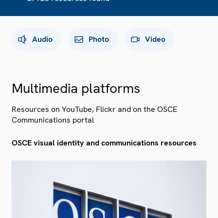
Audio
Photo
Video
Multimedia platforms
Resources on YouTube, Flickr and on the OSCE
Communications portal
OSCE visual identity and communications resources