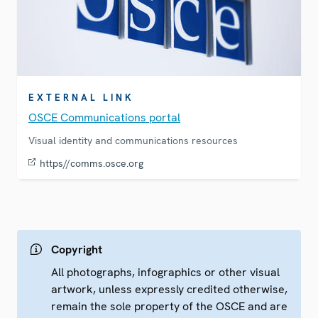
EXTERNAL LINK
OSCE Communications portal
Visual identity and communications resources
https//comms.osce.org
Copyright
All photographs, infographics or other visual
artwork, unless expressly credited otherwise,
remain the sole property of the OSCE and are