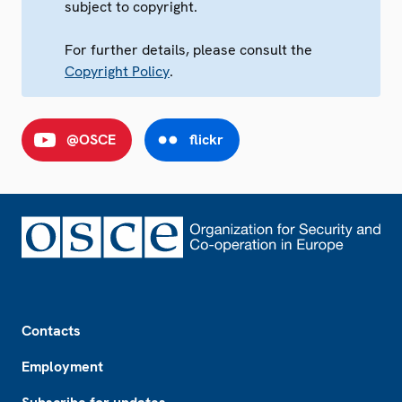
subject to copyright.
For further details, please consult the
Copyright Policy
.
@OSCE
flickr
Footer
Contacts
Employment