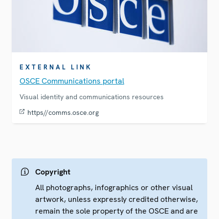
EXTERNAL LINK
OSCE Communications portal
Visual identity and communications resources
https//comms.osce.org
Copyright
All photographs, infographics or other visual
artwork, unless expressly credited otherwise,
remain the sole property of the OSCE and are