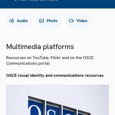
Audio
Photo
Video
Multimedia platforms
Resources on YouTube, Flickr and on the OSCE
Communications portal
OSCE visual identity and communications resources