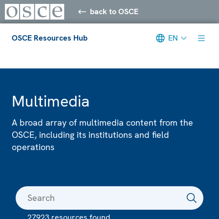
back to OSCE
OSCE Resources Hub
EN
Meta navigation
Multimedia
A broad array of multimedia content from the
OSCE, including its institutions and field
operations
27923 resources found