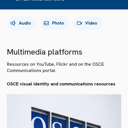
Audio
Photo
Video
Multimedia platforms
Resources on YouTube, Flickr and on the OSCE
Communications portal
OSCE visual identity and communications resources