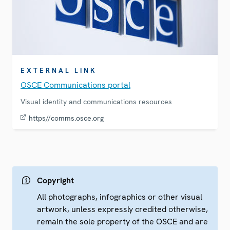
EXTERNAL LINK
OSCE Communications portal
Visual identity and communications resources
https//comms.osce.org
Copyright
All photographs, infographics or other visual
artwork, unless expressly credited otherwise,
remain the sole property of the OSCE and are