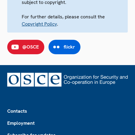
subject to copyright.
For further details, please consult the
Copyright Policy
.
@OSCE
flickr
Footer
Contacts
Employment