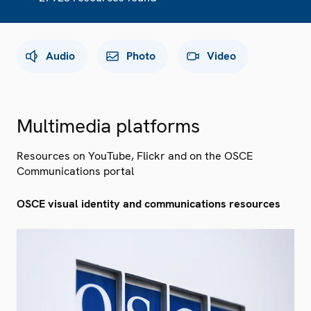
Audio
Photo
Video
Multimedia platforms
Resources on YouTube, Flickr and on the OSCE
Communications portal
OSCE visual identity and communications resources