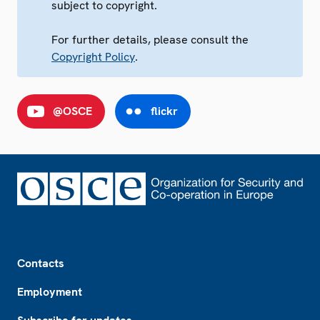
subject to copyright.
For further details, please consult the
Copyright Policy
.
@OSCE
flickr
Footer
Contacts
Employment