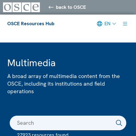
back to OSCE
OSCE Resources Hub
EN
Meta navigation
Multimedia
A broad array of multimedia content from the
OSCE, including its institutions and field
operations
27923 resources found