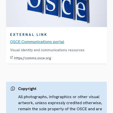
EXTERNAL LINK
OSCE Communications portal
Visual identity and communications resources
https//comms.osce.org
Copyright
All photographs, infographics or other visual
artwork, unless expressly credited otherwise,
remain the sole property of the OSCE and are