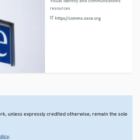
Visual identity and communications
resources
https//comms.osce.org
ork, unless expressly credited otherwise, remain the sole
.
licy
.