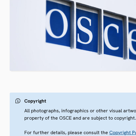
Copyright
All photographs, infographics or other visual artw
property of the OSCE and are subject to copyright
For further details, please consult the
Copyright Po