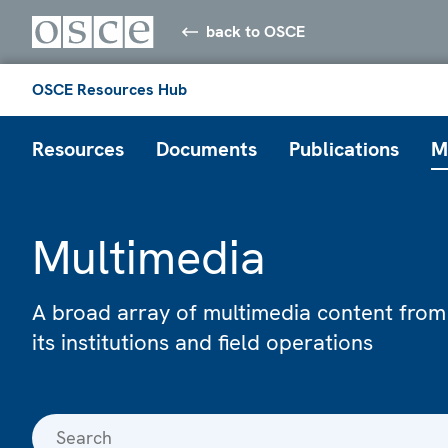
back to OSCE
OSCE Resources Hub
Resources
Documents
Publications
M
Multimedia
A broad array of multimedia content from
its institutions and field operations