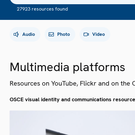
27923 resources found
Audio
Photo
Video
Multimedia platforms
Resources on YouTube, Flickr and on the
OSCE visual identity and communications resourc