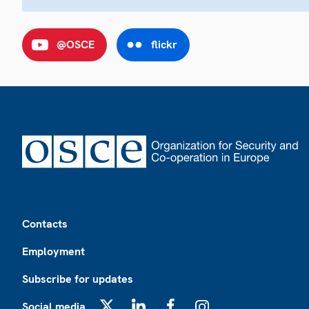
@OSCE
flickr
Footer
Contacts
Employment
Subscribe for updates
Social media
X
LinkedIn
Facebook
Instagram