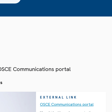
 OSCE Communications portal
es
EXTERNAL LINK
OSCE Communications portal