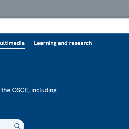
ultimedia
Learning and research
 the OSCE, including