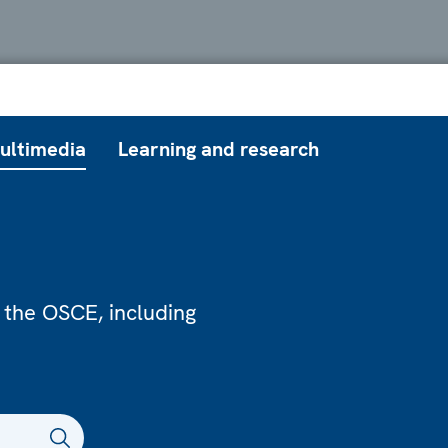
ultimedia
Learning and research
 the OSCE, including