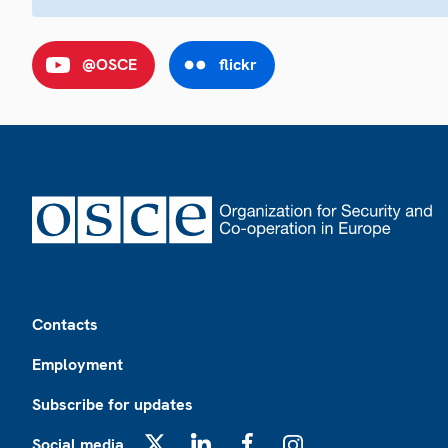
@OSCE
flickr
Footer
Contacts
Employment
Subscribe for updates
Social media
X
LinkedIn
Facebook
Instagram