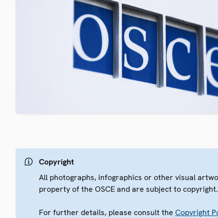
Copyright
All photographs, infographics or other visual artw
property of the OSCE and are subject to copyright
For further details, please consult the
Copyright Po