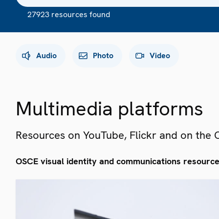
27923 resources found
Audio
Photo
Video
Multimedia platforms
Resources on YouTube, Flickr and on the
OSCE visual identity and communications resourc