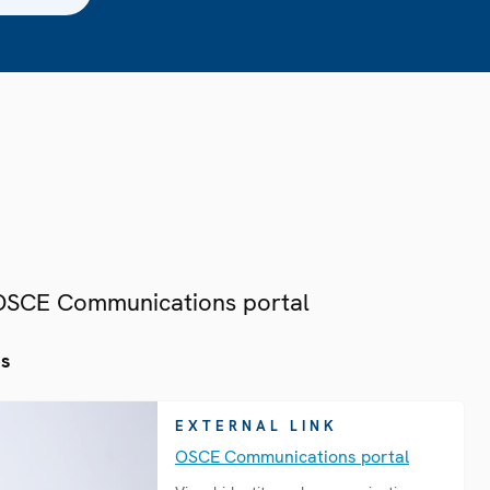
 OSCE Communications portal
es
EXTERNAL LINK
OSCE Communications portal