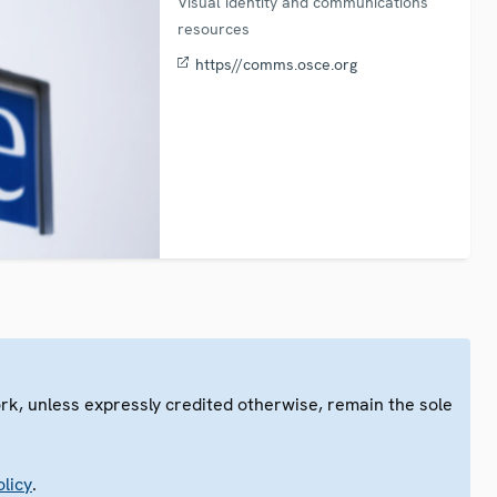
Visual identity and communications
resources
https//comms.osce.org
ork, unless expressly credited otherwise, remain the sole
.
licy
.