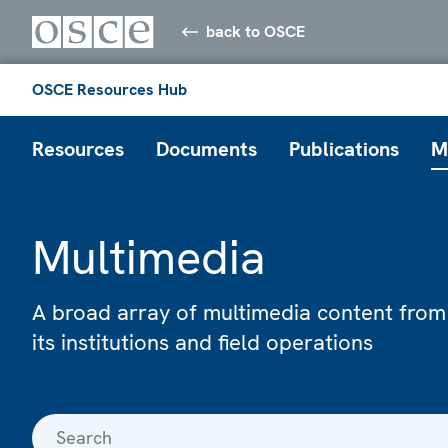
back to OSCE
OSCE Resources Hub
Resources
Documents
Publications
M
Multimedia
A broad array of multimedia content from
its institutions and field operations