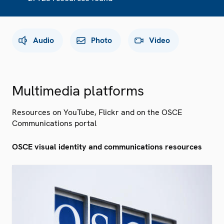
Audio
Photo
Video
Multimedia platforms
Resources on YouTube, Flickr and on the OSCE
Communications portal
OSCE visual identity and communications resources