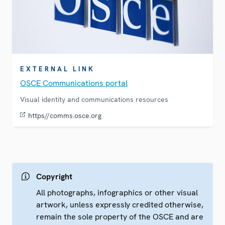
EXTERNAL LINK
OSCE Communications portal
Visual identity and communications resources
https//comms.osce.org
Copyright
All photographs, infographics or other visual
artwork, unless expressly credited otherwise,
remain the sole property of the OSCE and are