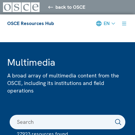
back to OSCE
OSCE Resources Hub
EN
Meta navigation
Multimedia
A broad array of multimedia content from the
OSCE, including its institutions and field
operations
27923 resources found