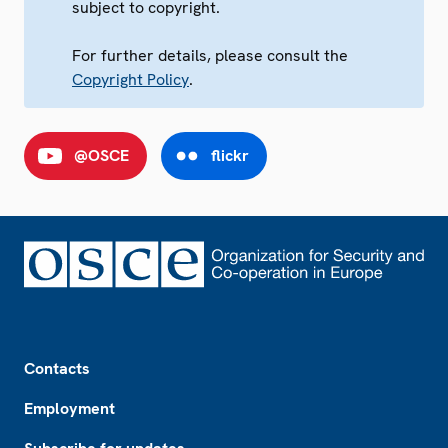
subject to copyright.
For further details, please consult the
Copyright Policy
.
@OSCE
flickr
Footer
Contacts
Employment