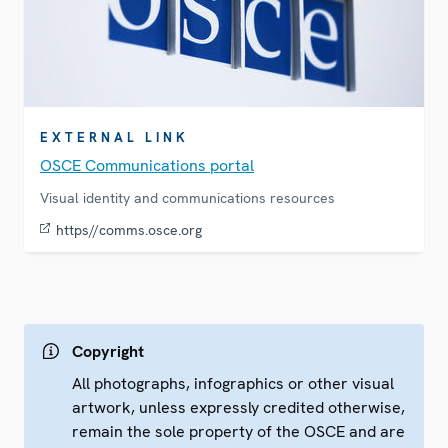
EXTERNAL LINK
OSCE Communications portal
Visual identity and communications resources
https//comms.osce.org
Copyright
All photographs, infographics or other visual
artwork, unless expressly credited otherwise,
remain the sole property of the OSCE and are