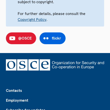
subject to copyright.
For further details, please consult the
Copyright Policy
.
@OSCE
flickr
Footer
Contacts
Employment