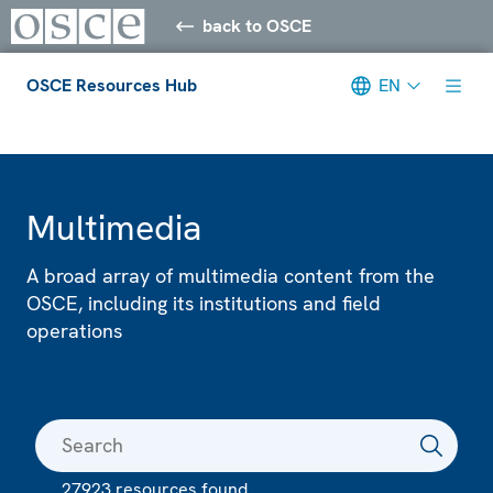
back to OSCE
OSCE Resources Hub
EN
Meta navigation
Multimedia
A broad array of multimedia content from the
OSCE, including its institutions and field
operations
27923 resources found