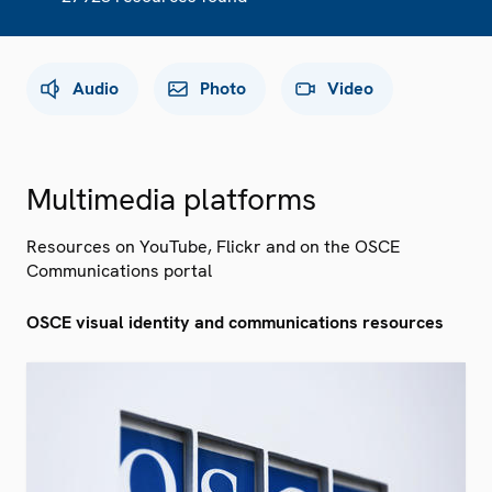
Audio
Photo
Video
Multimedia platforms
Resources on YouTube, Flickr and on the OSCE
Communications portal
OSCE visual identity and communications resources