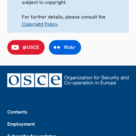
subject to copyright.
For further details, please consult the
Copyright Policy
.
@OSCE
flickr
Footer
Contacts
Employment