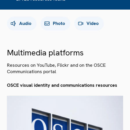
Audio
Photo
Video
Multimedia platforms
Resources on YouTube, Flickr and on the OSCE
Communications portal
OSCE visual identity and communications resources