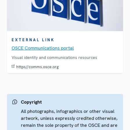
EXTERNAL LINK
OSCE Communications portal
Visual identity and communications resources
https//comms.osce.org
Copyright
All photographs, infographics or other visual
artwork, unless expressly credited otherwise,
remain the sole property of the OSCE and are