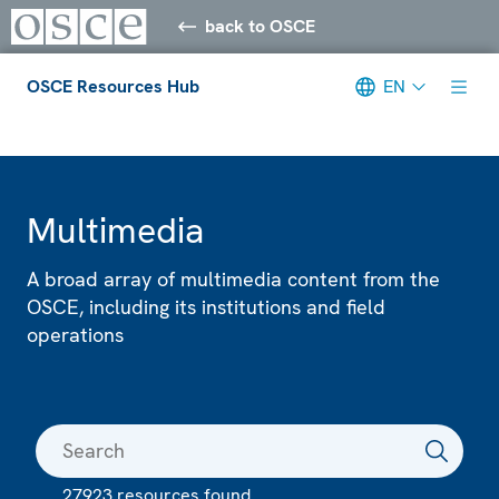
back to OSCE
OSCE Resources Hub
EN
Meta navigation
Multimedia
A broad array of multimedia content from the
OSCE, including its institutions and field
operations
27923 resources found