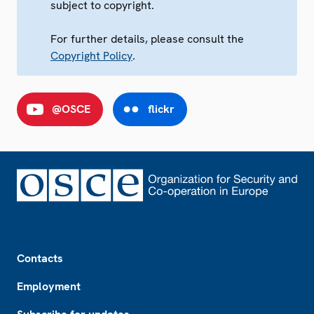
subject to copyright.
For further details, please consult the
Copyright Policy
.
@OSCE
flickr
Footer
Contacts
Employment