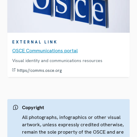
EXTERNAL LINK
OSCE Communications portal
Visual identity and communications resources
https//comms.osce.org
Copyright
All photographs, infographics or other visual
artwork, unless expressly credited otherwise,
remain the sole property of the OSCE and are