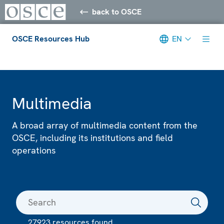
back to OSCE
OSCE Resources Hub
EN
Meta navigation
Multimedia
A broad array of multimedia content from the
OSCE, including its institutions and field
operations
27923 resources found