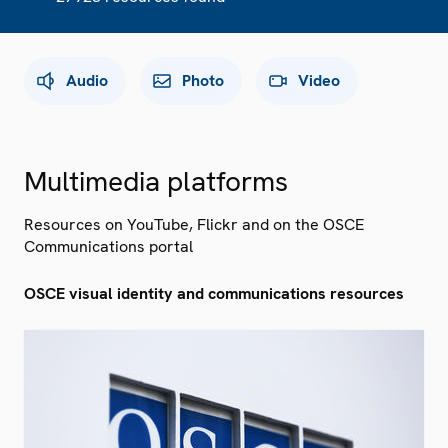
Audio
Photo
Video
Multimedia platforms
Resources on YouTube, Flickr and on the OSCE
Communications portal
OSCE visual identity and communications resources