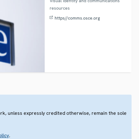
Visual identity and communications
resources
https//comms.osce.org
ork, unless expressly credited otherwise, remain the sole
.
licy
.