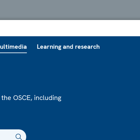
ultimedia
Learning and research
 the OSCE, including