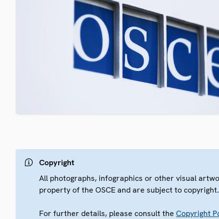
Copyright
All photographs, infographics or other visual artw
property of the OSCE and are subject to copyright
For further details, please consult the
Copyright Po