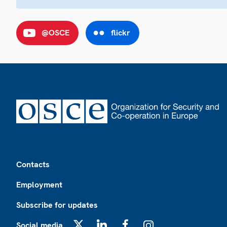
@OSCE
flickr
Footer
Contacts
Employment
Subscribe for updates
Social media
X
LinkedIn
Facebook
Instagram