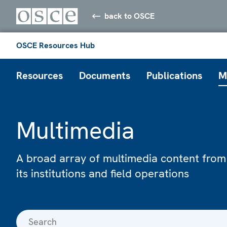
back to OSCE
OSCE Resources Hub
Resources
Documents
Publications
M
Multimedia
A broad array of multimedia content from
its institutions and field operations