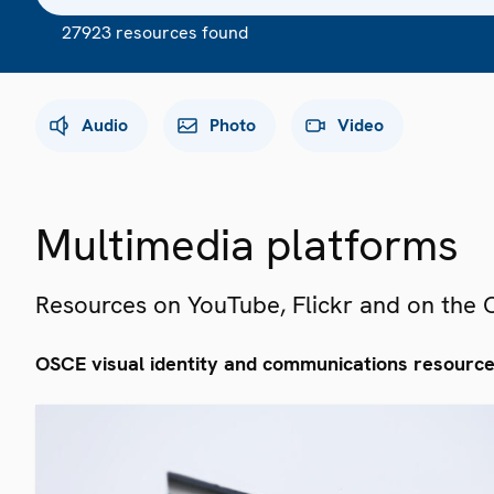
27923 resources found
Audio
Photo
Video
Multimedia platforms
Resources on YouTube, Flickr and on the
OSCE visual identity and communications resourc