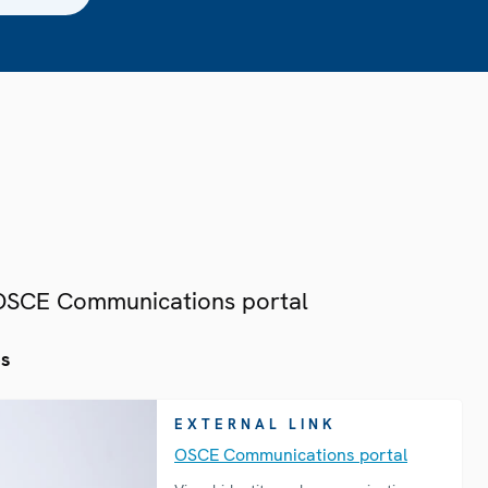
 OSCE Communications portal
es
EXTERNAL LINK
OSCE Communications portal