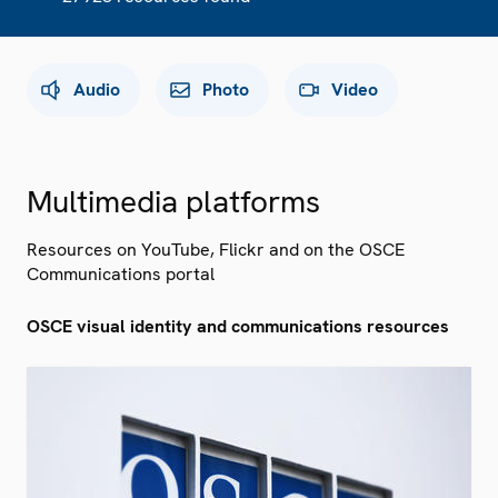
Audio
Photo
Video
Multimedia platforms
Resources on YouTube, Flickr and on the OSCE
Communications portal
OSCE visual identity and communications resources