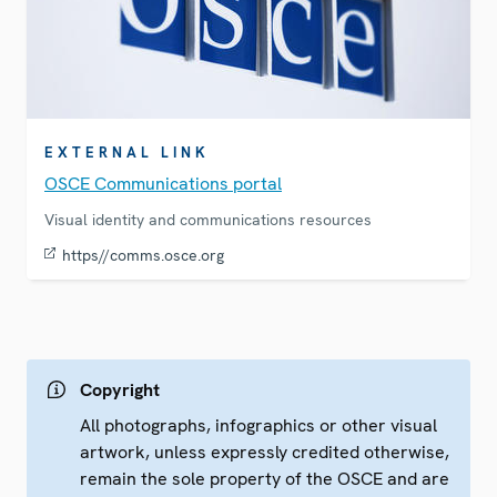
EXTERNAL LINK
OSCE Communications portal
Visual identity and communications resources
https//comms.osce.org
Copyright
All photographs, infographics or other visual
artwork, unless expressly credited otherwise,
remain the sole property of the OSCE and are