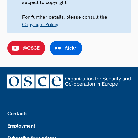
subject to copyright.
For further details, please consult the
Copyright Policy
.
@OSCE
flickr
Footer
Contacts
Employment