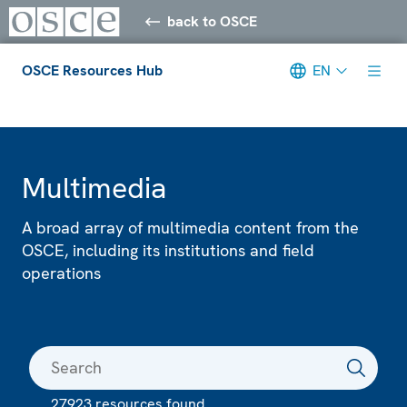
back to OSCE
OSCE Resources Hub
EN
Meta navigation
Multimedia
A broad array of multimedia content from the
OSCE, including its institutions and field
operations
27923 resources found