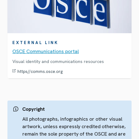
EXTERNAL LINK
OSCE Communications portal
Visual identity and communications resources
https//comms.osce.org
Copyright
All photographs, infographics or other visual
artwork, unless expressly credited otherwise,
remain the sole property of the OSCE and are