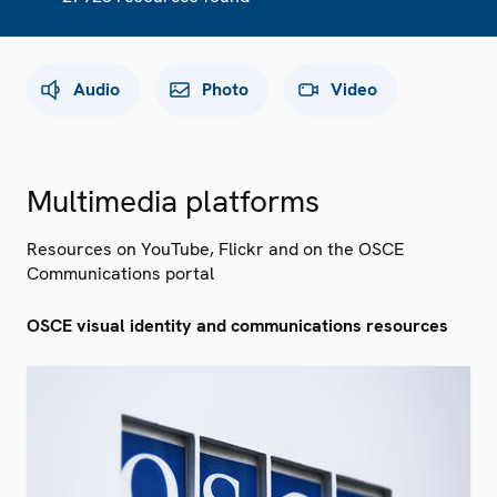
Audio
Photo
Video
Multimedia platforms
Resources on YouTube, Flickr and on the OSCE
Communications portal
OSCE visual identity and communications resources