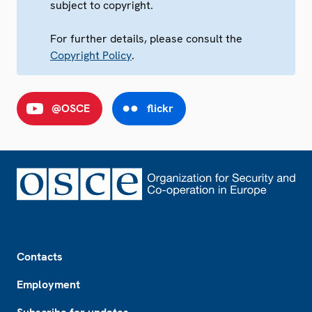
subject to copyright.
For further details, please consult the
Copyright Policy
.
@OSCE
flickr
Footer
Contacts
Employment