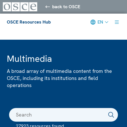
back to OSCE
OSCE Resources Hub
EN
Meta navigation
Multimedia
A broad array of multimedia content from the
OSCE, including its institutions and field
operations
27923 resources found