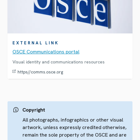
EXTERNAL LINK
OSCE Communications portal
Visual identity and communications resources
https//comms.osce.org
Copyright
All photographs, infographics or other visual
artwork, unless expressly credited otherwise,
remain the sole property of the OSCE and are