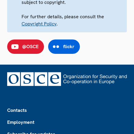
subject to copyright.
For further details, please consult the
Copyright Policy
.
@OSCE
flickr
Footer
Contacts
Employment