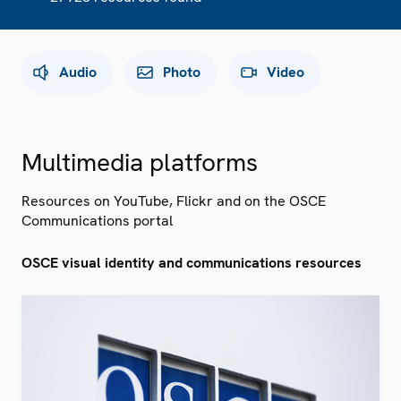
Audio
Photo
Video
Multimedia platforms
Resources on YouTube, Flickr and on the OSCE
Communications portal
OSCE visual identity and communications resources