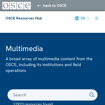
back to OSCE
OSCE Resources Hub
EN
Meta navigation
Multimedia
A broad array of multimedia content from the
OSCE, including its institutions and field
operations
27923 resources found