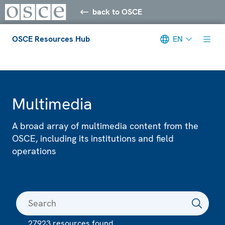
back to OSCE
OSCE Resources Hub
EN
Meta navigation
Multimedia
A broad array of multimedia content from the
OSCE, including its institutions and field
operations
27923 resources found