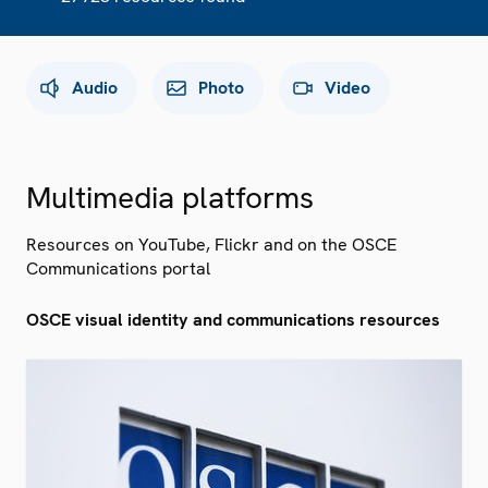
Audio
Photo
Video
Multimedia platforms
Resources on YouTube, Flickr and on the OSCE
Communications portal
OSCE visual identity and communications resources