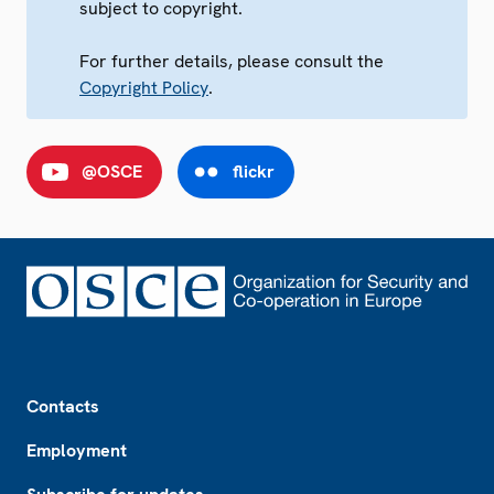
subject to copyright.
For further details, please consult the
Copyright Policy
.
@OSCE
flickr
Footer
Contacts
Employment