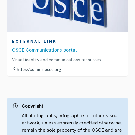
EXTERNAL LINK
OSCE Communications portal
Visual identity and communications resources
https//comms.osce.org
Copyright
All photographs, infographics or other visual
artwork, unless expressly credited otherwise,
remain the sole property of the OSCE and are