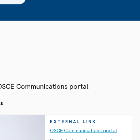
 OSCE Communications portal
es
EXTERNAL LINK
OSCE Communications portal