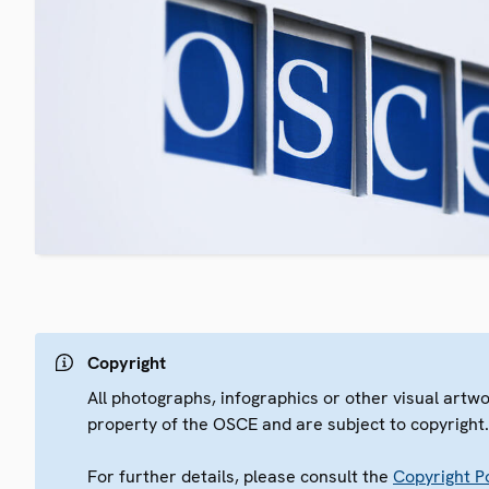
Copyright
All photographs, infographics or other visual artw
property of the OSCE and are subject to copyright
For further details, please consult the
Copyright Po