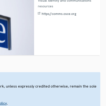
Visual identity and communications
resources
https//comms.osce.org
ork, unless expressly credited otherwise, remain the sole
.
licy
.