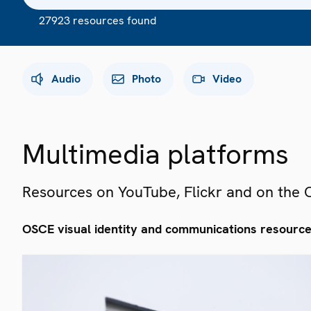
27923 resources found
Audio
Photo
Video
Multimedia platforms
Resources on YouTube, Flickr and on the
OSCE visual identity and communications resourc