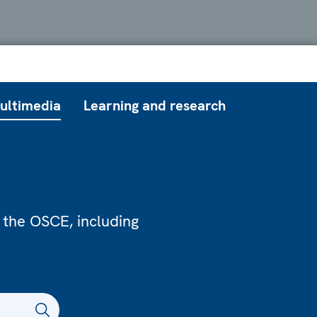
ultimedia
Learning and research
 the OSCE, including