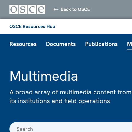
back to OSCE
OSCE Resources Hub
Resources
Documents
Publications
M
Multimedia
A broad array of multimedia content from
its institutions and field operations