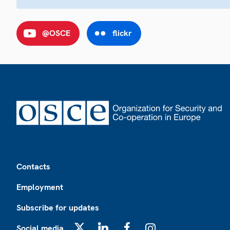
@OSCE
flickr
Footer
Contacts
Employment
Subscribe for updates
Social media
X
LinkedIn
Facebook
Instagram