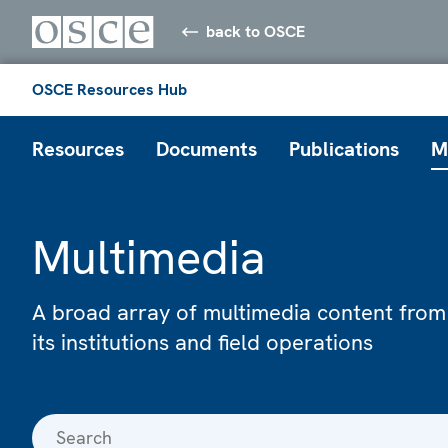
back to OSCE
OSCE Resources Hub
Resources
Documents
Publications
M
Multimedia
A broad array of multimedia content from
its institutions and field operations