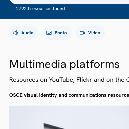
27923 resources found
Audio
Photo
Video
Multimedia platforms
Resources on YouTube, Flickr and on the
OSCE visual identity and communications resourc