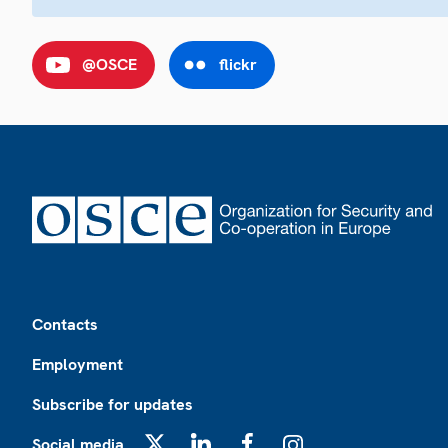
@OSCE
flickr
Footer
Contacts
Employment
Subscribe for updates
Social media
X
LinkedIn
Facebook
Instagram