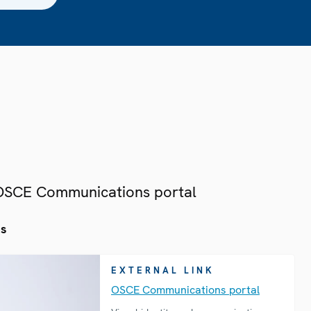
 OSCE Communications portal
es
EXTERNAL LINK
OSCE Communications portal