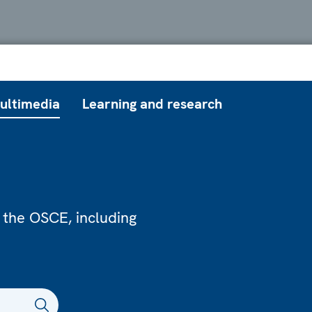
ultimedia
Learning and research
 the OSCE, including