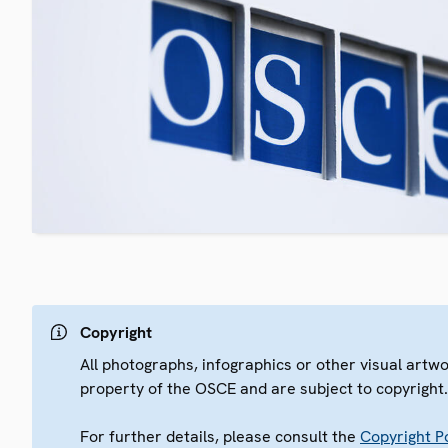
Copyright
All photographs, infographics or other visual artw
property of the OSCE and are subject to copyright
For further details, please consult the
Copyright Po