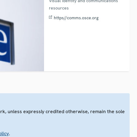
Visual identity and communications
resources
https//comms.osce.org
ork, unless expressly credited otherwise, remain the sole
.
licy
.