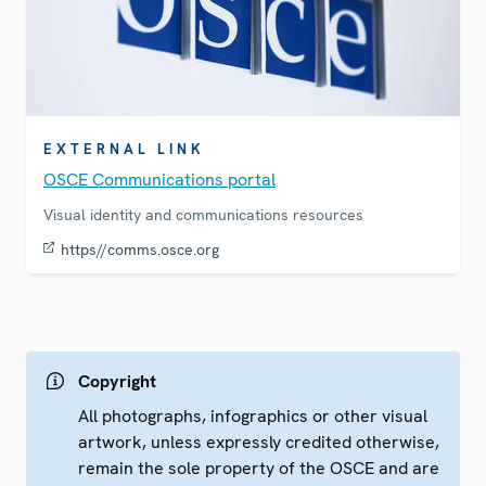
EXTERNAL LINK
OSCE Communications portal
Visual identity and communications resources
https//comms.osce.org
Copyright
All photographs, infographics or other visual
artwork, unless expressly credited otherwise,
remain the sole property of the OSCE and are