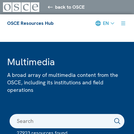
back to OSCE
OSCE Resources Hub
EN
Meta navigation
Multimedia
A broad array of multimedia content from the
OSCE, including its institutions and field
operations
27923 resources found