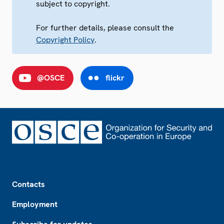
subject to copyright.
For further details, please consult the
Copyright Policy
.
@OSCE
flickr
Footer
Contacts
Employment