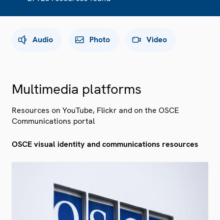
Audio
Photo
Video
Multimedia platforms
Resources on YouTube, Flickr and on the OSCE
Communications portal
OSCE visual identity and communications resources