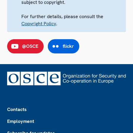
subject to copyright.
For further details, please consult the
Copyright Policy
.
@OSCE
flickr
Footer
Contacts
Employment