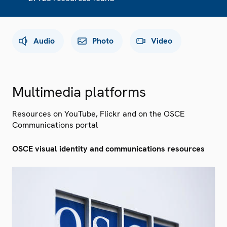
Audio
Photo
Video
Multimedia platforms
Resources on YouTube, Flickr and on the OSCE
Communications portal
OSCE visual identity and communications resources