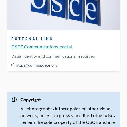
EXTERNAL LINK
OSCE Communications portal
Visual identity and communications resources
https//comms.osce.org
Copyright
All photographs, infographics or other visual
artwork, unless expressly credited otherwise,
remain the sole property of the OSCE and are