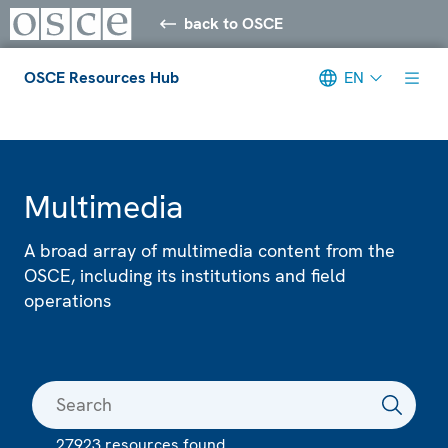
back to OSCE
OSCE Resources Hub
EN
Meta navigation
Multimedia
A broad array of multimedia content from the
OSCE, including its institutions and field
operations
27923 resources found