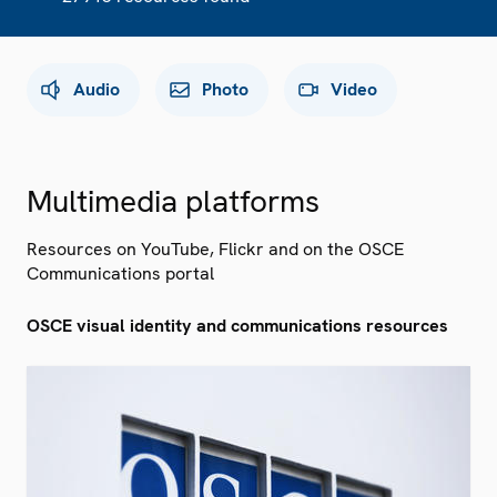
Audio
Photo
Video
Multimedia platforms
Resources on YouTube, Flickr and on the OSCE
Communications portal
OSCE visual identity and communications resources