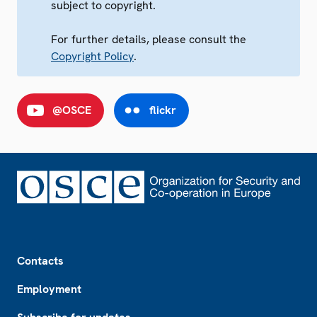
subject to copyright.
For further details, please consult the
Copyright Policy
.
@OSCE
flickr
Footer
Contacts
Employment