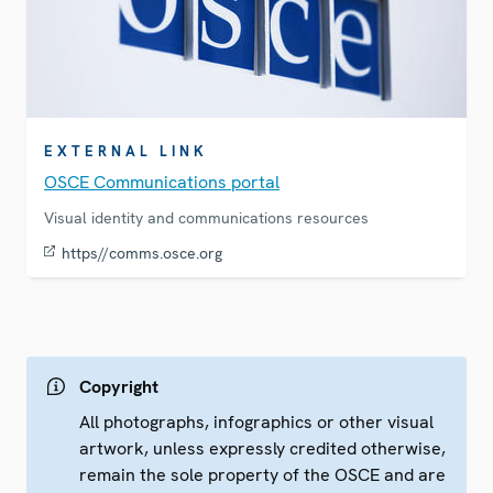
EXTERNAL LINK
OSCE Communications portal
Visual identity and communications resources
https//comms.osce.org
Copyright
All photographs, infographics or other visual
artwork, unless expressly credited otherwise,
remain the sole property of the OSCE and are