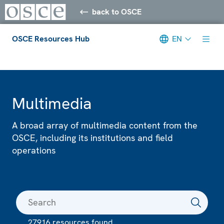
back to OSCE
OSCE Resources Hub
EN
Meta navigation
Multimedia
A broad array of multimedia content from the
OSCE, including its institutions and field
operations
27916 resources found