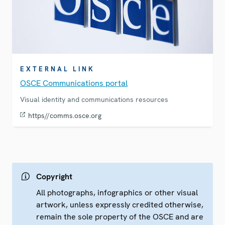
EXTERNAL LINK
OSCE Communications portal
Visual identity and communications resources
https//comms.osce.org
Copyright
All photographs, infographics or other visual
artwork, unless expressly credited otherwise,
remain the sole property of the OSCE and are