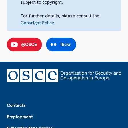
subject to copyright.
For further details, please consult the
Copyright Policy
.
@OSCE
flickr
Footer
Contacts
Employment