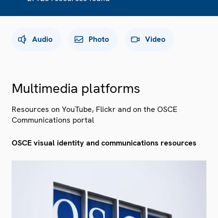
Audio
Photo
Video
Multimedia platforms
Resources on YouTube, Flickr and on the OSCE
Communications portal
OSCE visual identity and communications resources