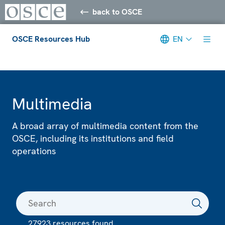
back to OSCE
OSCE Resources Hub
EN
Meta navigation
Multimedia
A broad array of multimedia content from the
OSCE, including its institutions and field
operations
27923 resources found