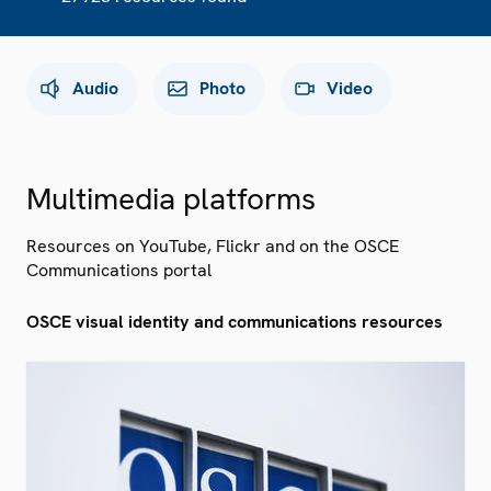
Audio
Photo
Video
Multimedia platforms
Resources on YouTube, Flickr and on the OSCE
Communications portal
OSCE visual identity and communications resources