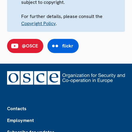
subject to copyright.
For further details, please consult the
Copyright Policy
.
@OSCE
flickr
Footer
Contacts
Employment