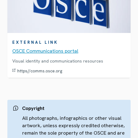
EXTERNAL LINK
OSCE Communications portal
Visual identity and communications resources
https//comms.osce.org
Copyright
All photographs, infographics or other visual
artwork, unless expressly credited otherwise,
remain the sole property of the OSCE and are