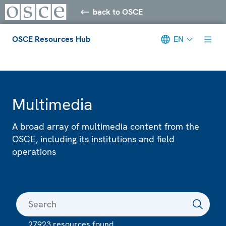
back to OSCE
OSCE Resources Hub
EN
Meta navigation
Multimedia
A broad array of multimedia content from the
OSCE, including its institutions and field
operations
27923 resources found