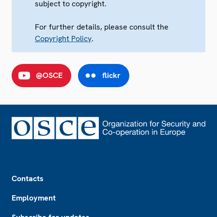
subject to copyright.
For further details, please consult the
Copyright Policy
.
@OSCE
flickr
Footer
Contacts
Employment