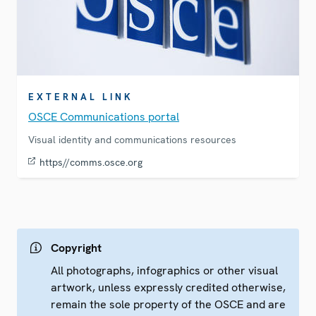
EXTERNAL LINK
OSCE Communications portal
Visual identity and communications resources
https//comms.osce.org
Copyright
All photographs, infographics or other visual
artwork, unless expressly credited otherwise,
remain the sole property of the OSCE and are