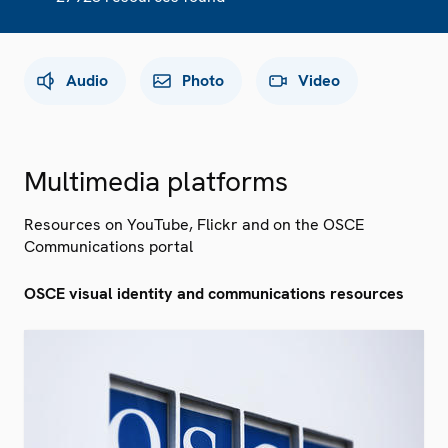
Audio
Photo
Video
Multimedia platforms
Resources on YouTube, Flickr and on the OSCE
Communications portal
OSCE visual identity and communications resources