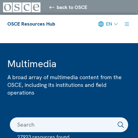
back to OSCE
OSCE Resources Hub
EN
Meta navigation
Multimedia
A broad array of multimedia content from the
OSCE, including its institutions and field
operations
27923 resources found