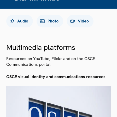
Audio
Photo
Video
Multimedia platforms
Resources on YouTube, Flickr and on the OSCE
Communications portal
OSCE visual identity and communications resources