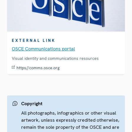
EXTERNAL LINK
OSCE Communications portal
Visual identity and communications resources
https//comms.osce.org
Copyright
All photographs, infographics or other visual
artwork, unless expressly credited otherwise,
remain the sole property of the OSCE and are