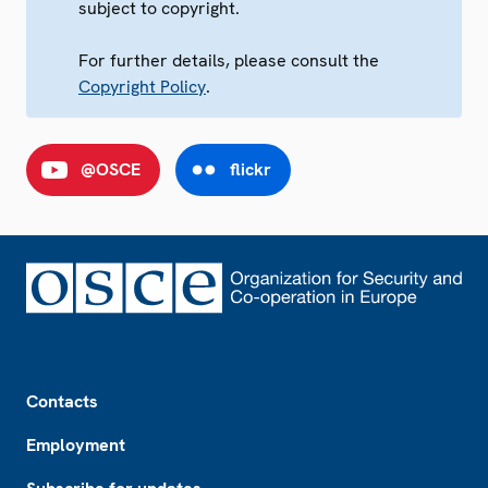
subject to copyright.
For further details, please consult the
Copyright Policy
.
@OSCE
flickr
Footer
Contacts
Employment