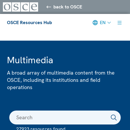
back to OSCE
OSCE Resources Hub
EN
Meta navigation
Multimedia
A broad array of multimedia content from the
OSCE, including its institutions and field
operations
27923 resources found