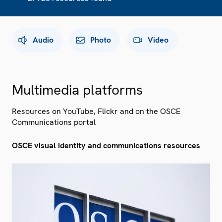
Audio
Photo
Video
Multimedia platforms
Resources on YouTube, Flickr and on the OSCE
Communications portal
OSCE visual identity and communications resources