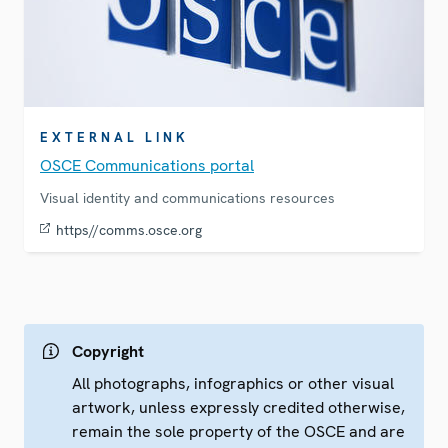
EXTERNAL LINK
OSCE Communications portal
Visual identity and communications resources
https//comms.osce.org
Copyright
All photographs, infographics or other visual
artwork, unless expressly credited otherwise,
remain the sole property of the OSCE and are