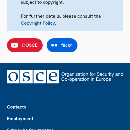
subject to copyright.
For further details, please consult the
Copyright Policy
.
@OSCE
flickr
Footer
Contacts
Employment