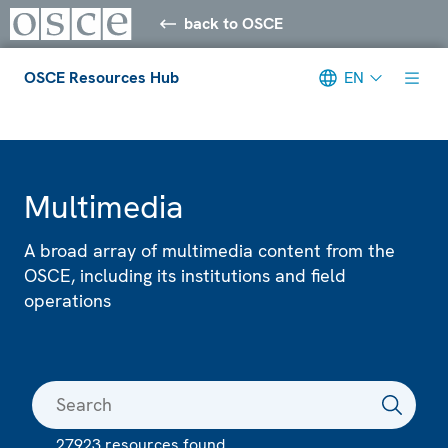
back to OSCE
OSCE Resources Hub
EN
Meta navigation
Multimedia
A broad array of multimedia content from the
OSCE, including its institutions and field
operations
27923 resources found