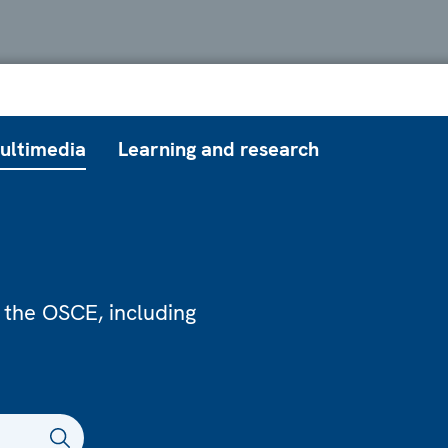
ultimedia
Learning and research
 the OSCE, including