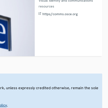
Visual identity and communications
resources
https//comms.osce.org
ork, unless expressly credited otherwise, remain the sole
.
licy
.