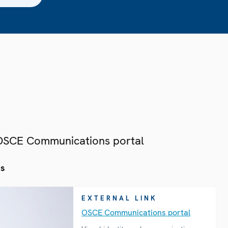
 OSCE Communications portal
es
EXTERNAL LINK
OSCE Communications portal