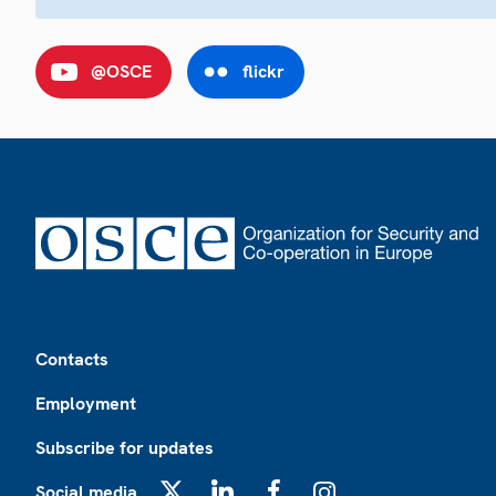
@OSCE
flickr
Footer
Contacts
Employment
Subscribe for updates
Social media
X
LinkedIn
Facebook
Instagram