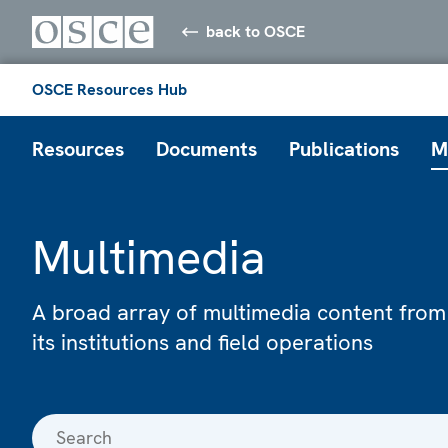
back to OSCE
OSCE Resources Hub
Resources
Documents
Publications
M
Multimedia
A broad array of multimedia content from
its institutions and field operations