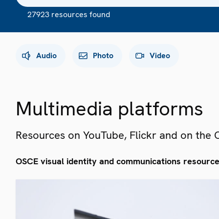
27923 resources found
Audio
Photo
Video
Multimedia platforms
Resources on YouTube, Flickr and on the
OSCE visual identity and communications resourc