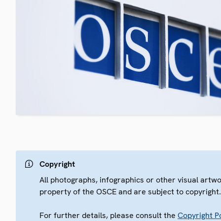
Copyright
All photographs, infographics or other visual artw
property of the OSCE and are subject to copyright
For further details, please consult the
Copyright Po