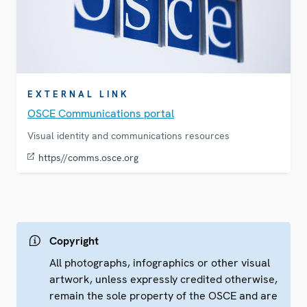
EXTERNAL LINK
OSCE Communications portal
Visual identity and communications resources
https//comms.osce.org
Copyright
All photographs, infographics or other visual
artwork, unless expressly credited otherwise,
remain the sole property of the OSCE and are