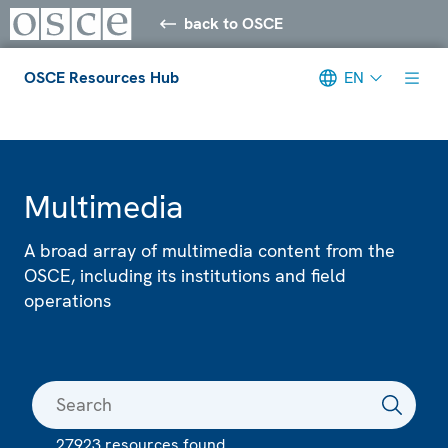
back to OSCE
OSCE Resources Hub
EN
Meta navigation
Multimedia
A broad array of multimedia content from the
OSCE, including its institutions and field
operations
27923 resources found