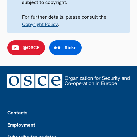
subject to copyright.
For further details, please consult the
Copyright Policy
.
@OSCE
flickr
Footer
Contacts
Employment