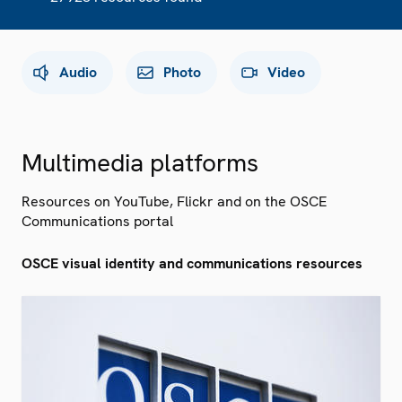
Audio
Photo
Video
Multimedia platforms
Resources on YouTube, Flickr and on the OSCE
Communications portal
OSCE visual identity and communications resources