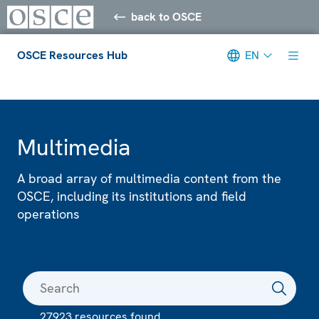
back to OSCE
OSCE Resources Hub
EN
Meta navigation
Multimedia
A broad array of multimedia content from the
OSCE, including its institutions and field
operations
27923 resources found