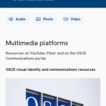
Audio
Photo
Video
Multimedia platforms
Resources on YouTube, Flickr and on the OSCE
Communications portal
OSCE visual identity and communications resources