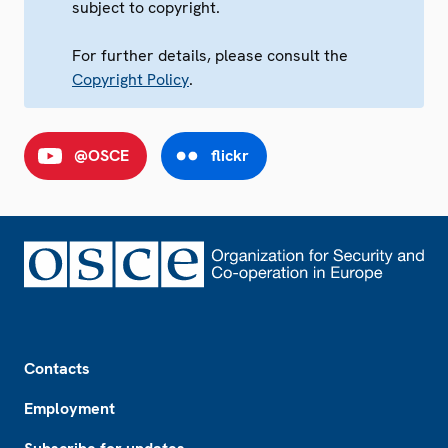
subject to copyright.
For further details, please consult the
Copyright Policy
.
@OSCE
flickr
Footer
Contacts
Employment