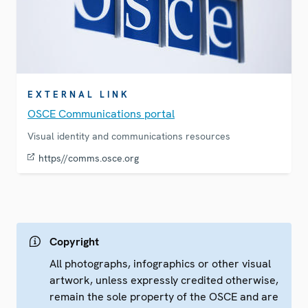
EXTERNAL LINK
OSCE Communications portal
Visual identity and communications resources
https//comms.osce.org
Copyright
All photographs, infographics or other visual
artwork, unless expressly credited otherwise,
remain the sole property of the OSCE and are