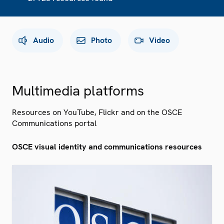
Audio
Photo
Video
Multimedia platforms
Resources on YouTube, Flickr and on the OSCE
Communications portal
OSCE visual identity and communications resources