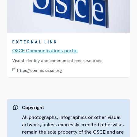
EXTERNAL LINK
OSCE Communications portal
Visual identity and communications resources
https//comms.osce.org
Copyright
All photographs, infographics or other visual
artwork, unless expressly credited otherwise,
remain the sole property of the OSCE and are