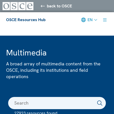
back to OSCE
OSCE Resources Hub
EN
Meta navigation
Multimedia
A broad array of multimedia content from the
OSCE, including its institutions and field
operations
27923 resources found