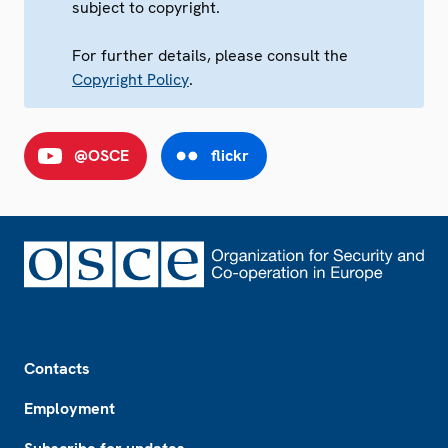
subject to copyright.
For further details, please consult the
Copyright Policy
.
@OSCE
flickr
Footer
Contacts
Employment