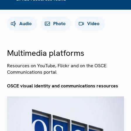
Audio
Photo
Video
Multimedia platforms
Resources on YouTube, Flickr and on the OSCE
Communications portal
OSCE visual identity and communications resources