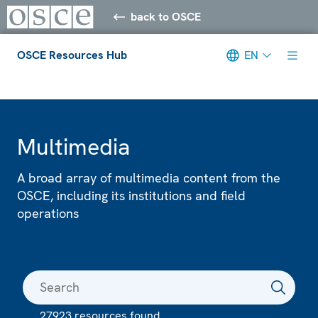
back to OSCE
OSCE Resources Hub
EN
Meta navigation
Multimedia
A broad array of multimedia content from the
OSCE, including its institutions and field
operations
27923 resources found