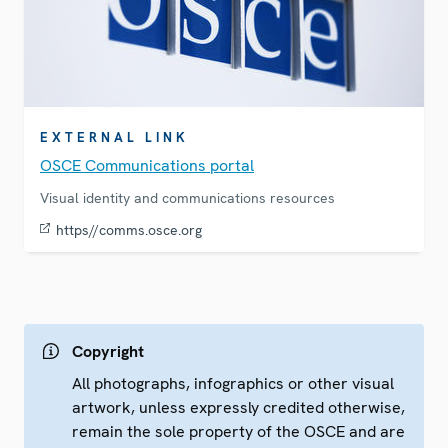
EXTERNAL LINK
OSCE Communications portal
Visual identity and communications resources
https//comms.osce.org
Copyright
All photographs, infographics or other visual
artwork, unless expressly credited otherwise,
remain the sole property of the OSCE and are