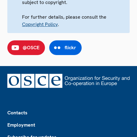
subject to copyright.
For further details, please consult the
Copyright Policy
.
@OSCE
flickr
Footer
Contacts
Employment