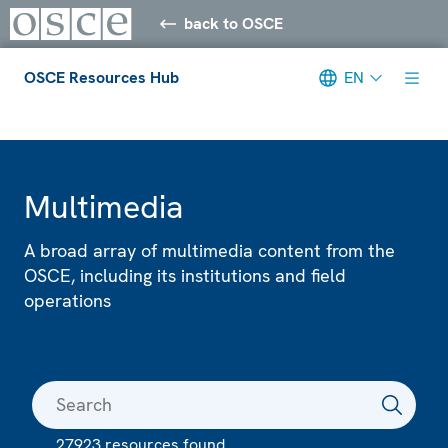
back to OSCE
OSCE Resources Hub
EN
Meta navigation
Multimedia
A broad array of multimedia content from the
OSCE, including its institutions and field
operations
27923 resources found