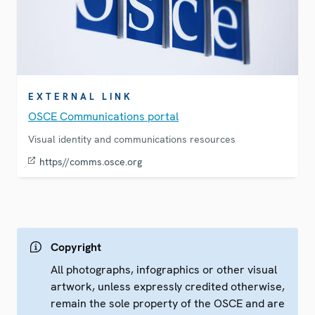
EXTERNAL LINK
OSCE Communications portal
Visual identity and communications resources
https//comms.osce.org
Copyright
All photographs, infographics or other visual
artwork, unless expressly credited otherwise,
remain the sole property of the OSCE and are