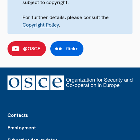
subject to copyright.
For further details, please consult the
Copyright Policy
.
@OSCE
flickr
Footer
Contacts
Employment