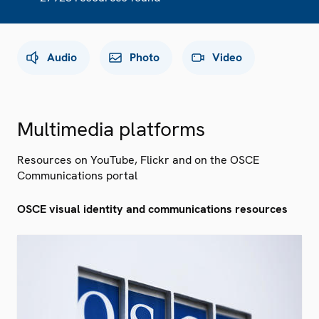
Audio
Photo
Video
Multimedia platforms
Resources on YouTube, Flickr and on the OSCE
Communications portal
OSCE visual identity and communications resources