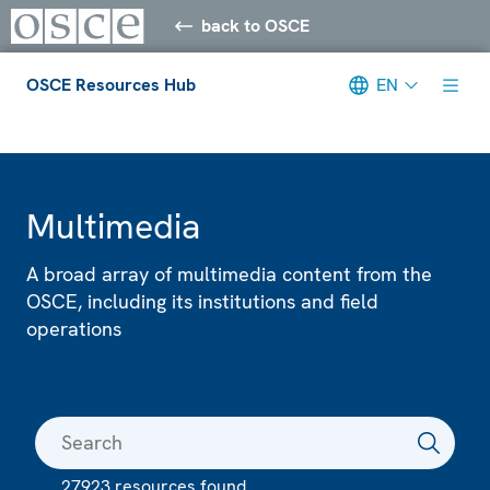
back to OSCE
OSCE Resources Hub
EN
Meta navigation
Multimedia
A broad array of multimedia content from the
OSCE, including its institutions and field
operations
27923 resources found