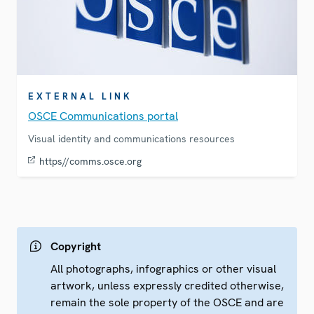
EXTERNAL LINK
OSCE Communications portal
Visual identity and communications resources
https//comms.osce.org
Copyright
All photographs, infographics or other visual
artwork, unless expressly credited otherwise,
remain the sole property of the OSCE and are