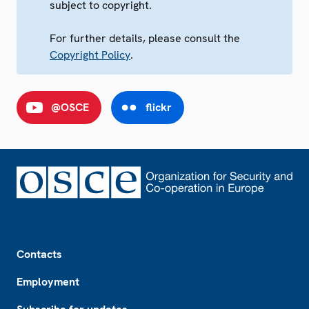
subject to copyright.
For further details, please consult the
Copyright Policy
.
@OSCE
flickr
Footer
Contacts
Employment