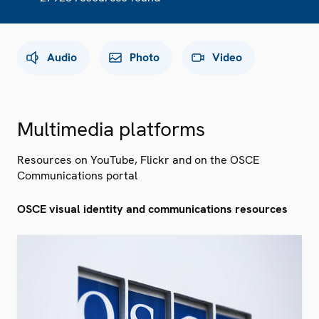
Audio
Photo
Video
Multimedia platforms
Resources on YouTube, Flickr and on the OSCE
Communications portal
OSCE visual identity and communications resources