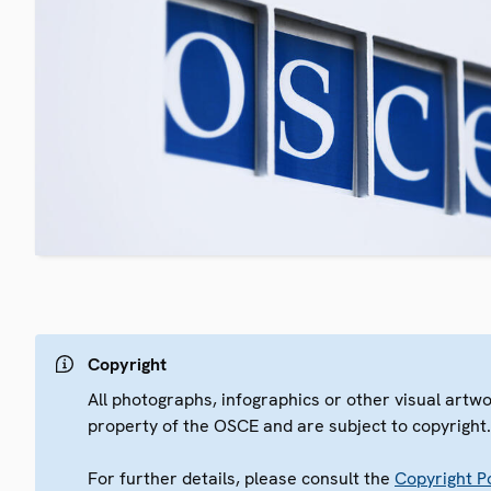
Copyright
All photographs, infographics or other visual artw
property of the OSCE and are subject to copyright
For further details, please consult the
Copyright Po