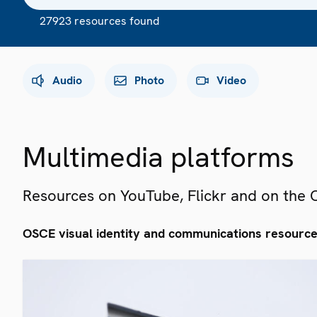
27923 resources found
Audio
Photo
Video
Multimedia platforms
Resources on YouTube, Flickr and on the
OSCE visual identity and communications resourc