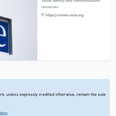
Visual identity and communications
resources
https//comms.osce.org
ork, unless expressly credited otherwise, remain the sole
.
licy
.