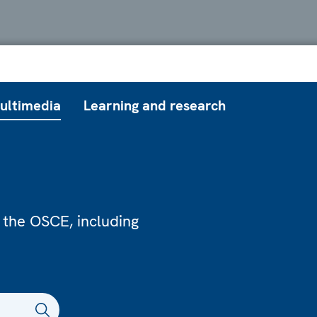
ultimedia
Learning and research
 the OSCE, including