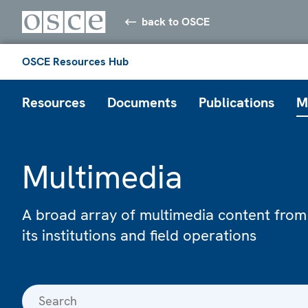
back to OSCE
OSCE Resources Hub
Resources
Documents
Publications
M
Multimedia
A broad array of multimedia content from
its institutions and field operations