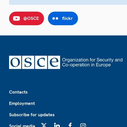
@OSCE
flickr
Footer
Contacts
Employment
Subscribe for updates
Social media
X
LinkedIn
Facebook
Instagram