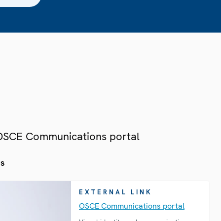
 OSCE Communications portal
es
EXTERNAL LINK
OSCE Communications portal