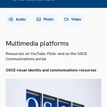
Audio
Photo
Video
Multimedia platforms
Resources on YouTube, Flickr and on the OSCE
Communications portal
OSCE visual identity and communications resources