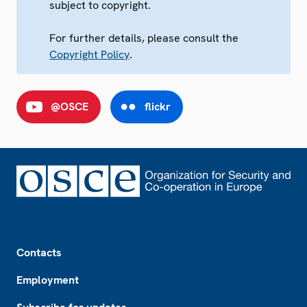
subject to copyright.
For further details, please consult the
Copyright Policy
.
@OSCE
flickr
Footer
Contacts
Employment