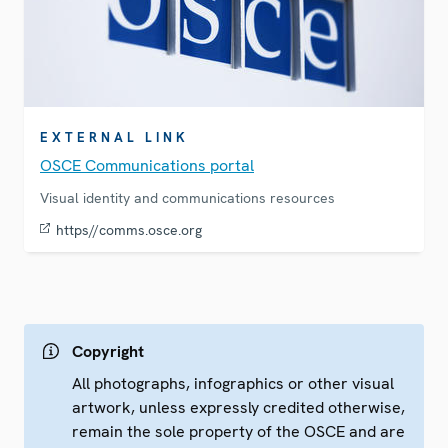
EXTERNAL LINK
OSCE Communications portal
Visual identity and communications resources
https//comms.osce.org
Copyright
All photographs, infographics or other visual
artwork, unless expressly credited otherwise,
remain the sole property of the OSCE and are