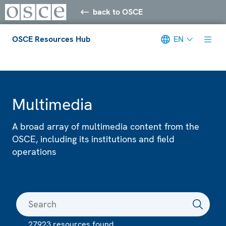
back to OSCE
OSCE Resources Hub
EN
Meta navigation
Multimedia
A broad array of multimedia content from the
OSCE, including its institutions and field
operations
27923 resources found