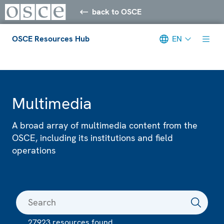
back to OSCE
OSCE Resources Hub
EN
Meta navigation
Multimedia
A broad array of multimedia content from the
OSCE, including its institutions and field
operations
27923 resources found