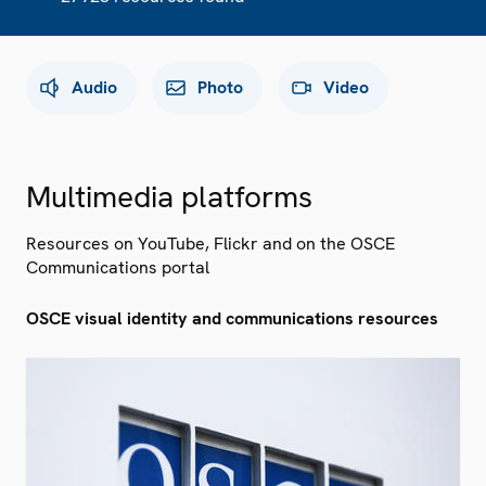
Audio
Photo
Video
Multimedia platforms
Resources on YouTube, Flickr and on the OSCE
Communications portal
OSCE visual identity and communications resources