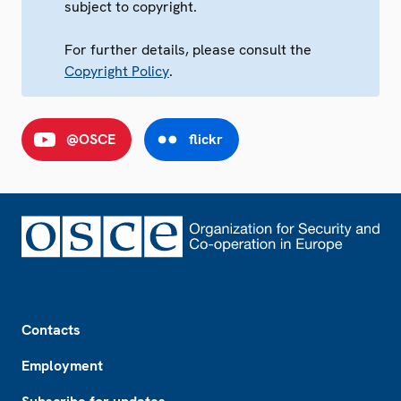
subject to copyright.
For further details, please consult the
Copyright Policy
.
@OSCE
flickr
Footer
Contacts
Employment