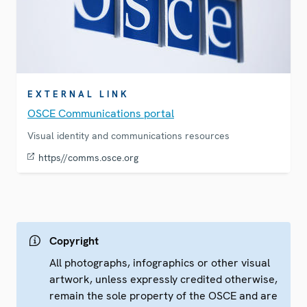
EXTERNAL LINK
OSCE Communications portal
Visual identity and communications resources
https//comms.osce.org
Copyright
All photographs, infographics or other visual
artwork, unless expressly credited otherwise,
remain the sole property of the OSCE and are