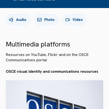
Audio
Photo
Video
Multimedia platforms
Resources on YouTube, Flickr and on the OSCE
Communications portal
OSCE visual identity and communications resources