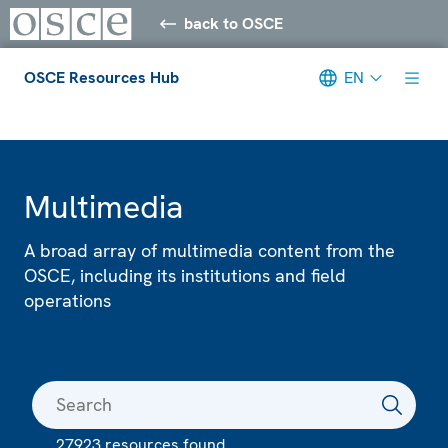
back to OSCE
OSCE Resources Hub
EN
Meta navigation
Multimedia
A broad array of multimedia content from the
OSCE, including its institutions and field
operations
27923 resources found