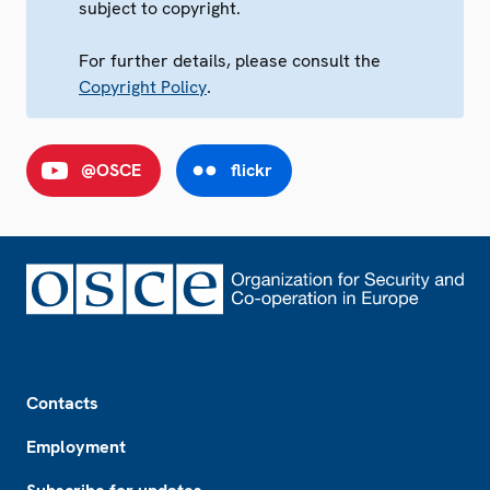
subject to copyright.
For further details, please consult the
Copyright Policy
.
@OSCE
flickr
Footer
Contacts
Employment