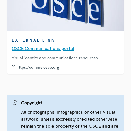
EXTERNAL LINK
OSCE Communications portal
Visual identity and communications resources
https//comms.osce.org
Copyright
All photographs, infographics or other visual
artwork, unless expressly credited otherwise,
remain the sole property of the OSCE and are