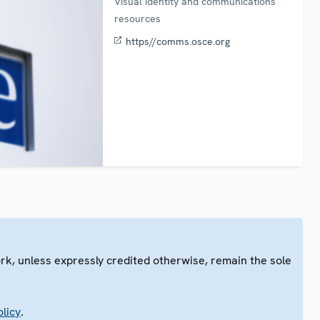
Visual identity and communications
resources
https//comms.osce.org
ork, unless expressly credited otherwise, remain the sole
.
licy
.