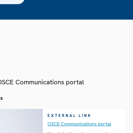
 OSCE Communications portal
es
EXTERNAL LINK
OSCE Communications portal