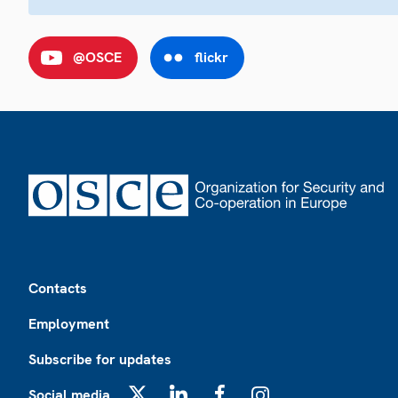
@OSCE
flickr
Footer
Contacts
Employment
Subscribe for updates
Social media
X
LinkedIn
Facebook
Instagram