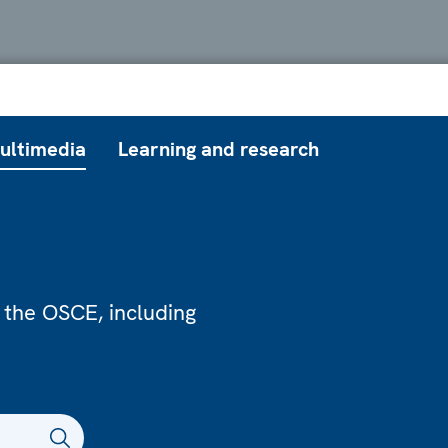
ultimedia
Learning and research
 the OSCE, including