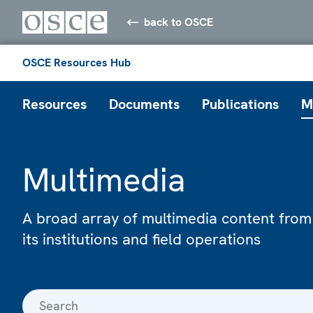
back to OSCE
OSCE Resources Hub
Resources
Documents
Publications
M
Multimedia
A broad array of multimedia content from
its institutions and field operations