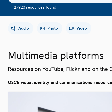
27923 resources found
Audio
Photo
Video
Multimedia platforms
Resources on YouTube, Flickr and on the
OSCE visual identity and communications resourc