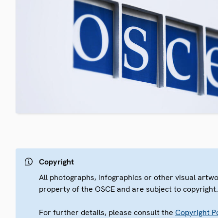
Copyright
All photographs, infographics or other visual artw
property of the OSCE and are subject to copyright
For further details, please consult the
Copyright Po