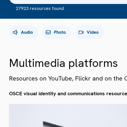
27923 resources found
Audio
Photo
Video
Multimedia platforms
Resources on YouTube, Flickr and on the
OSCE visual identity and communications resourc