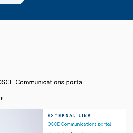
 OSCE Communications portal
es
EXTERNAL LINK
OSCE Communications portal