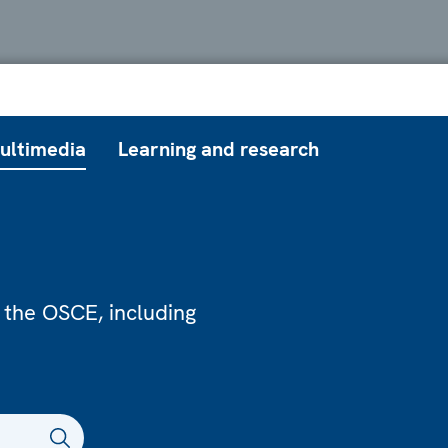
ultimedia
Learning and research
 the OSCE, including