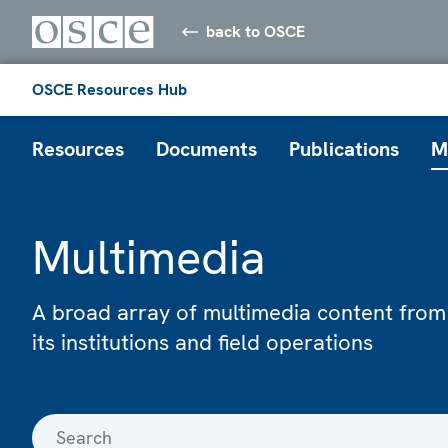
back to OSCE
OSCE Resources Hub
Resources
Documents
Publications
M
Multimedia
A broad array of multimedia content from
its institutions and field operations