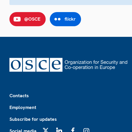
@OSCE
flickr
Footer
Contacts
Employment
Subscribe for updates
Social media
X
LinkedIn
Facebook
Instagram