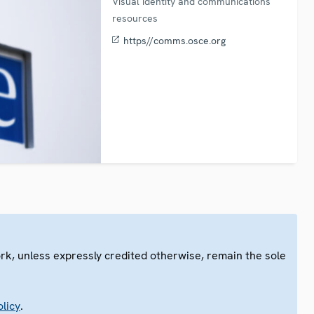
Visual identity and communications
resources
https//comms.osce.org
ork, unless expressly credited otherwise, remain the sole
.
licy
.