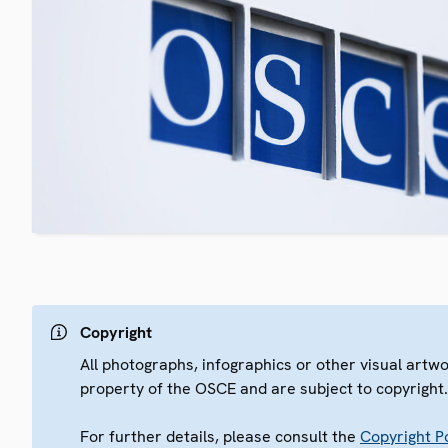
Copyright
All photographs, infographics or other visual artw
property of the OSCE and are subject to copyright
For further details, please consult the
Copyright Po