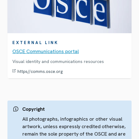
EXTERNAL LINK
OSCE Communications portal
Visual identity and communications resources
https//comms.osce.org
Copyright
All photographs, infographics or other visual
artwork, unless expressly credited otherwise,
remain the sole property of the OSCE and are