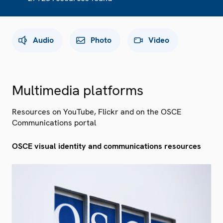
Audio
Photo
Video
Multimedia platforms
Resources on YouTube, Flickr and on the OSCE
Communications portal
OSCE visual identity and communications resources