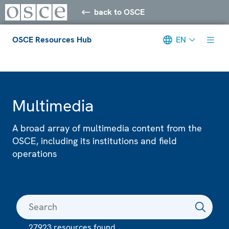
back to OSCE
OSCE Resources Hub
EN
Meta navigation
Multimedia
A broad array of multimedia content from the
OSCE, including its institutions and field
operations
27923 resources found