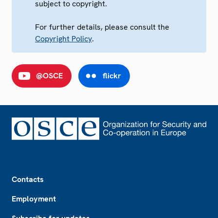
subject to copyright.
For further details, please consult the
Copyright Policy
.
@OSCE
flickr
Footer
Contacts
Employment