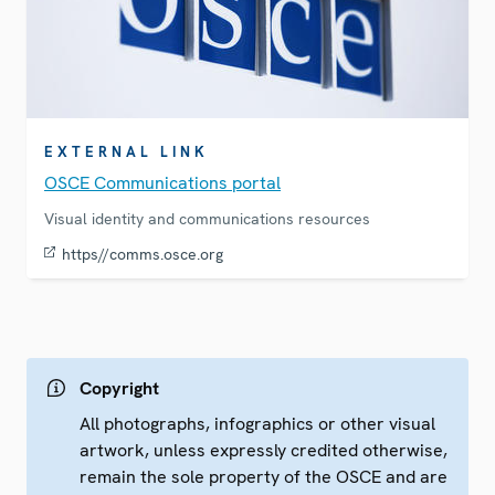
EXTERNAL LINK
OSCE Communications portal
Visual identity and communications resources
https//comms.osce.org
Copyright
All photographs, infographics or other visual
artwork, unless expressly credited otherwise,
remain the sole property of the OSCE and are