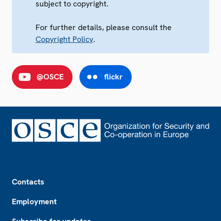
subject to copyright.
For further details, please consult the
Copyright Policy
.
@OSCE
flickr
Footer
Contacts
Employment