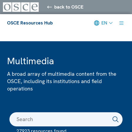
back to OSCE
OSCE Resources Hub
EN
Meta navigation
Multimedia
A broad array of multimedia content from the
OSCE, including its institutions and field
operations
27923 resources found