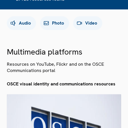
Audio
Photo
Video
Multimedia platforms
Resources on YouTube, Flickr and on the OSCE
Communications portal
OSCE visual identity and communications resources