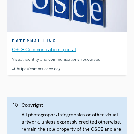
EXTERNAL LINK
OSCE Communications portal
Visual identity and communications resources
https//comms.osce.org
Copyright
All photographs, infographics or other visual
artwork, unless expressly credited otherwise,
remain the sole property of the OSCE and are