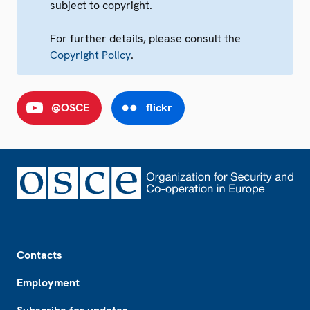
subject to copyright.
For further details, please consult the
Copyright Policy
.
@OSCE
flickr
Footer
Contacts
Employment