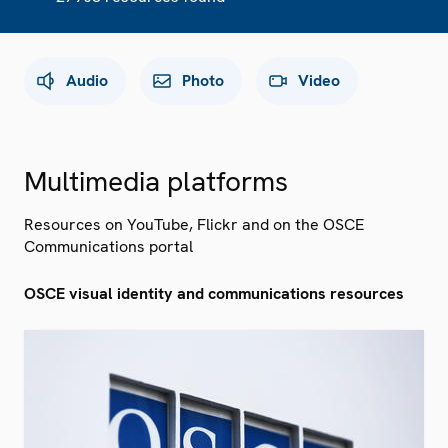
Audio
Photo
Video
Multimedia platforms
Resources on YouTube, Flickr and on the OSCE
Communications portal
OSCE visual identity and communications resources