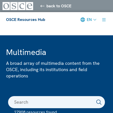
back to OSCE
OSCE Resources Hub
EN
Meta navigation
Multimedia
A broad array of multimedia content from the
OSCE, including its institutions and field
operations
27908 resources found