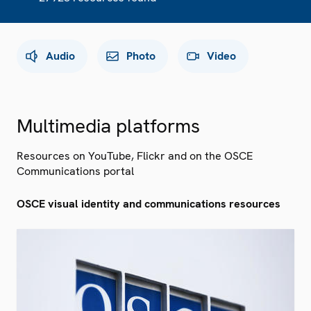
Audio
Photo
Video
Multimedia platforms
Resources on YouTube, Flickr and on the OSCE
Communications portal
OSCE visual identity and communications resources