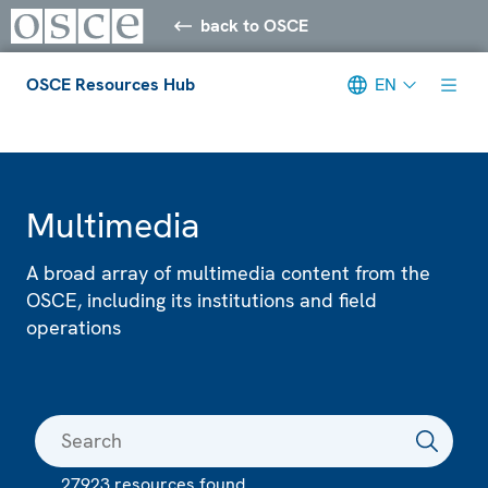
back to OSCE
OSCE Resources Hub
EN
Meta navigation
Multimedia
A broad array of multimedia content from the
OSCE, including its institutions and field
operations
27923 resources found