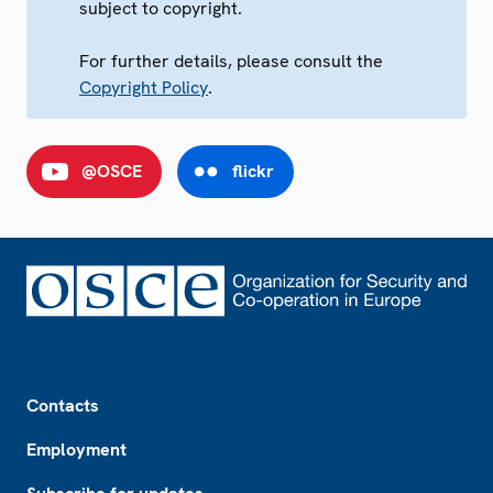
subject to copyright.
For further details, please consult the
Copyright Policy
.
@OSCE
flickr
Footer
Contacts
Employment