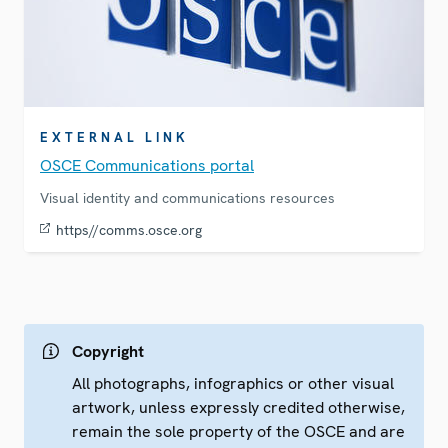
EXTERNAL LINK
OSCE Communications portal
Visual identity and communications resources
https//comms.osce.org
Copyright
All photographs, infographics or other visual
artwork, unless expressly credited otherwise,
remain the sole property of the OSCE and are