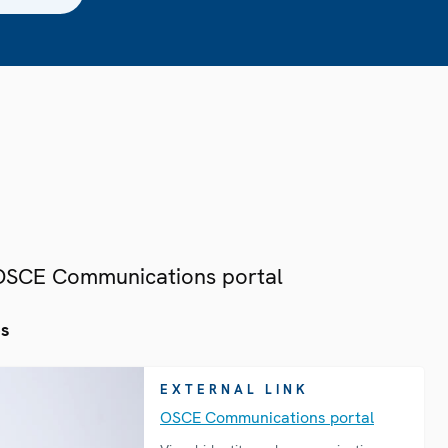
 OSCE Communications portal
es
EXTERNAL LINK
OSCE Communications portal