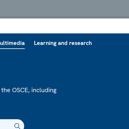
ultimedia
Learning and research
 the OSCE, including