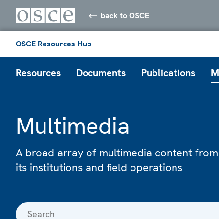
back to OSCE
OSCE Resources Hub
Resources
Documents
Publications
M
Multimedia
A broad array of multimedia content from
its institutions and field operations