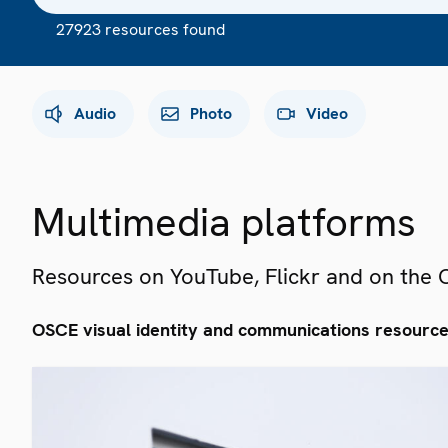
27923 resources found
Audio
Photo
Video
Multimedia platforms
Resources on YouTube, Flickr and on the
OSCE visual identity and communications resourc