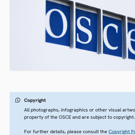
Copyright
All photographs, infographics or other visual artw
property of the OSCE and are subject to copyright
For further details, please consult the
Copyright Po