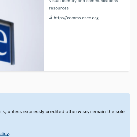
Visual identity and communications
resources
https//comms.osce.org
ork, unless expressly credited otherwise, remain the sole
.
licy
.