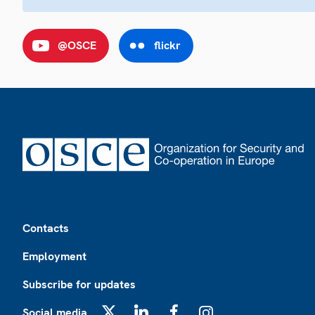
@OSCE
flickr
Footer
Contacts
Employment
Subscribe for updates
Social media
X
LinkedIn
Facebook
Instagram