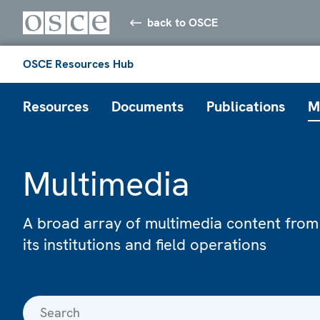
back to OSCE
OSCE Resources Hub
Resources
Documents
Publications
M
Multimedia
A broad array of multimedia content from
its institutions and field operations