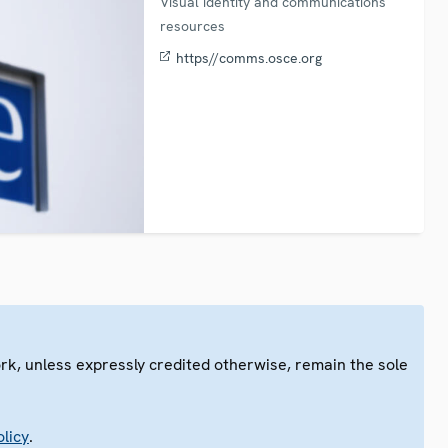
Visual identity and communications
resources
https//comms.osce.org
ork, unless expressly credited otherwise, remain the sole
.
licy
.