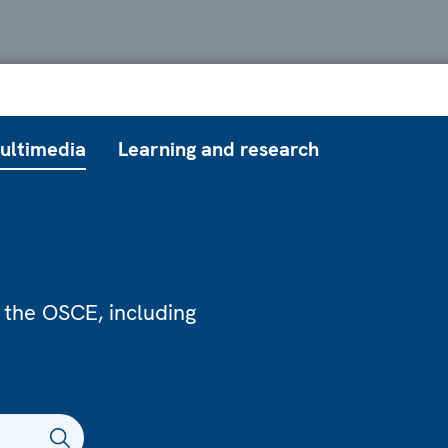
ultimedia
Learning and research
 the OSCE, including