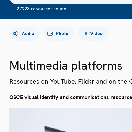
27923 resources found
Audio
Photo
Video
Multimedia platforms
Resources on YouTube, Flickr and on the
OSCE visual identity and communications resourc