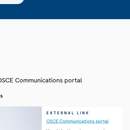
 OSCE Communications portal
es
EXTERNAL LINK
OSCE Communications portal