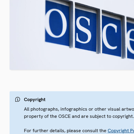
Copyright
All photographs, infographics or other visual artw
property of the OSCE and are subject to copyright
For further details, please consult the
Copyright Po