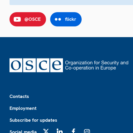
@OSCE
flickr
Footer
Contacts
Employment
Subscribe for updates
Social media
X
LinkedIn
Facebook
Instagram