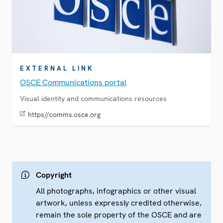
EXTERNAL LINK
OSCE Communications portal
Visual identity and communications resources
https//comms.osce.org
Copyright
All photographs, infographics or other visual
artwork, unless expressly credited otherwise,
remain the sole property of the OSCE and are