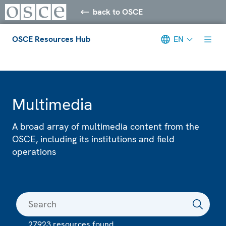
back to OSCE
OSCE Resources Hub
EN
Meta navigation
Multimedia
A broad array of multimedia content from the
OSCE, including its institutions and field
operations
27923 resources found