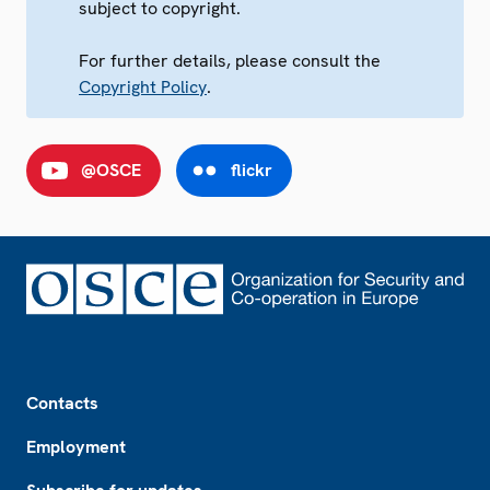
subject to copyright.
For further details, please consult the
Copyright Policy
.
@OSCE
flickr
Footer
Contacts
Employment