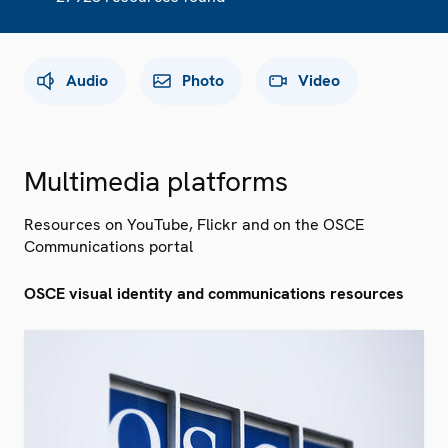
Audio
Photo
Video
Multimedia platforms
Resources on YouTube, Flickr and on the OSCE
Communications portal
OSCE visual identity and communications resources